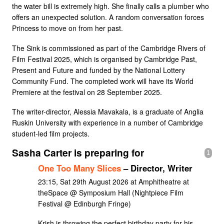
the water bill is extremely high. She finally calls a plumber who
offers an unexpected solution. A random conversation forces
Princess to move on from her past.
The Sink is commissioned as part of the Cambridge Rivers of
Film Festival 2025, which is organised by Cambridge Past,
Present and Future and funded by the National Lottery
Community Fund. The completed work will have its World
Premiere at the festival on 28 September 2025.
The writer-director, Alessia Mavakala, is a graduate of Anglia
Ruskin University with experience in a number of Cambridge
student-led film projects.
Sasha Carter is preparing for
1
One Too Many Slices
– Director, Writer
23:15, Sat 29th August 2026 at Amphitheatre at
theSpace @ Symposium Hall (Nightpiece Film
Festival @ Edinburgh Fringe)
Krish is throwing the perfect birthday party for his