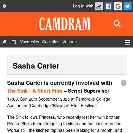
Log in with
About
Development
API
Vacancies
Societies
Venues
Privacy Policy
Events
FAQ
Sasha Carter
Roles
Contact Us
Show Admin
Sasha Carter is currently involved with
1
Add a show
The Sink - A Short Film
– Script Supervisor
17:00, Sun 28th September 2025 at Pembroke College
Auditorium (Cambridge 'Rivers of Film' Festival)
The Sink follows Princess, who recently lost her twin brother,
Prince. She’s been struggling to sleep and maintain a routine.
Worse still, the kitchen tap has been leaking for a month, and