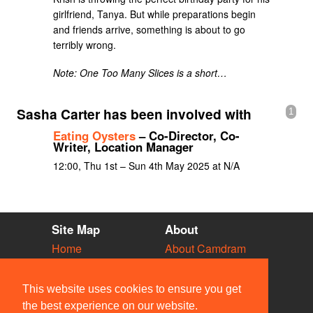
girlfriend, Tanya. But while preparations begin
and friends arrive, something is about to go
terribly wrong.
Note: One Too Many Slices is a short…
Sasha Carter has been involved with
1
Eating Oysters
– Co-Director, Co-
Writer, Location Manager
12:00, Thu 1st – Sun 4th May 2025 at N/A
Site Map
About
Home
About Camdram
Diary
Development
Vacancies
API Documentation
This website uses cookies to ensure you get
Societies
Privacy & Cookies
the best experience on our website.
Venues
User Guidelines