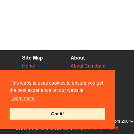
Site Map
About
Home
About Camdram
Diary
Development
Vacancies
API Documentation
This website uses cookies to ensure you get
Societies
Privacy & Cookies
the best experience on our website.
Venues
User Guidelines
Learn more
People
FAQ
Contact Us
Got it!
© Members of the Camdram Web Team and other contributors 2004–
2026. Comments & queries to
support@camdram.net