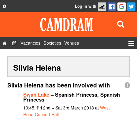
Log in with
About
Development
API
Vacancies
Societies
Venues
Privacy Policy
Events
FAQ
Silvia Helena
Roles
Contact Us
Show Admin
Silvia Helena has been involved with
1
Add a show
Swan Lake
– Spanish Princess, Spanish
Princess
19:45, Fri 2nd – Sat 3rd March 2018 at
West
Road Concert Hall