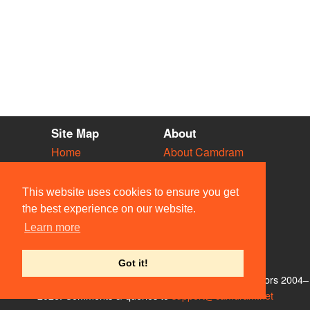
Site Map
About
Home
About Camdram
Diary
Development
Vacancies
API Documentation
This website uses cookies to ensure you get
Societies
Privacy & Cookies
the best experience on our website.
Venues
User Guidelines
Learn more
People
FAQ
Contact Us
Got it!
© Members of the Camdram Web Team and other contributors 2004–
2026. Comments & queries to
support@camdram.net