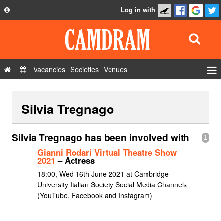
Log in with
About
Development
API
Vacancies
Societies
Venues
Privacy Policy
Events
FAQ
Silvia Tregnago
Roles
Contact Us
Show Admin
Silvia Tregnago has been involved with
1
Add a show
Gianni Rodari Virtual Theatre Show
2021
– Actress
18:00, Wed 16th June 2021 at Cambridge
University Italian Society Social Media Channels
(YouTube, Facebook and Instagram)