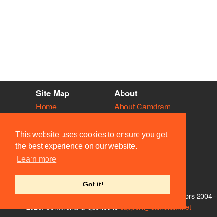
Site Map
About
Home
About Camdram
Diary
Development
Vacancies
API Documentation
This website uses cookies to ensure you get
Societies
Privacy & Cookies
the best experience on our website.
Venues
User Guidelines
Learn more
People
FAQ
Contact Us
Got it!
© Members of the Camdram Web Team and other contributors 2004–
2026. Comments & queries to
support@camdram.net