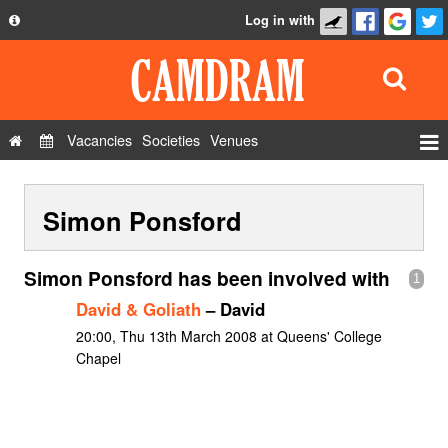
Log in with
About
Development
API
Vacancies
Societies
Venues
Privacy Policy
Events
FAQ
Simon Ponsford
Roles
Contact Us
Show Admin
Simon Ponsford has been involved with
1
Add a show
David & Goliath
– David
20:00, Thu 13th March 2008 at Queens' College
Chapel