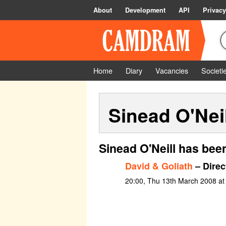
About
Development
API
Privacy
Home
Diary
Vacancies
Societi
Sinead O'Neil
Sinead O'Neill has bee
David & Goliath
– Direc
20:00, Thu 13th March 2008 at