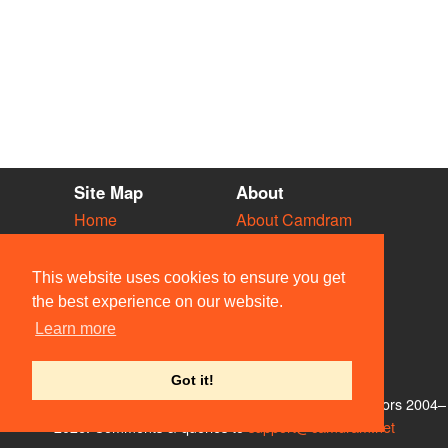
Site Map
About
Home
About Camdram
Diary
Development
Vacancies
API Documentation
This website uses cookies to ensure you get
Societies
Privacy & Cookies
the best experience on our website.
Venues
User Guidelines
Learn more
People
FAQ
Contact Us
Got it!
© Members of the Camdram Web Team and other contributors 2004–
2026. Comments & queries to
support@camdram.net