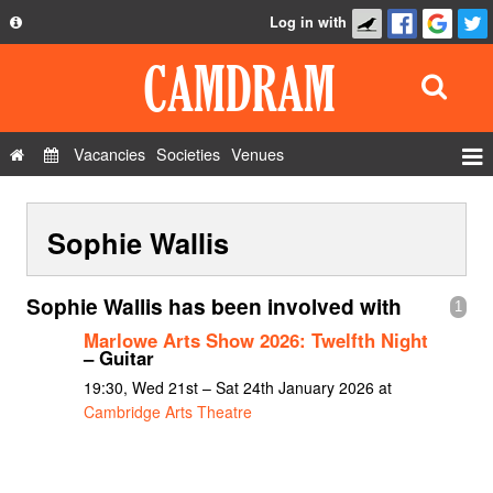
Log in with
About
Development
API
Vacancies
Societies
Venues
Privacy Policy
Events
FAQ
Sophie Wallis
Roles
Contact Us
Show Admin
Sophie Wallis has been involved with
1
Add a show
Marlowe Arts Show 2026: Twelfth Night
– Guitar
19:30, Wed 21st – Sat 24th January 2026 at
Cambridge Arts Theatre