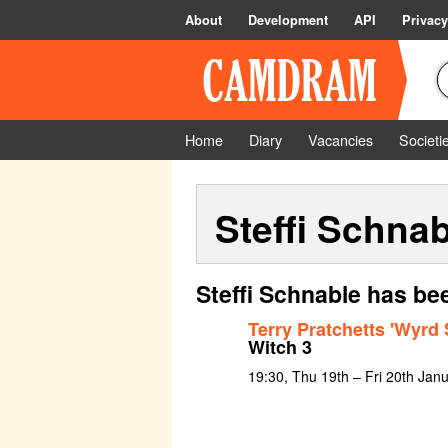
About
Development
API
Privacy
Home
Diary
Vacancies
Societi
Steffi Schnab
Steffi Schnable has be
Terry Pratchetts 'Wyrd 
Witch 3
19:30, Thu 19th – Fri 20th Jan