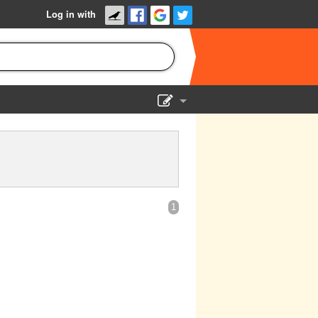
Log in with
Show Admin
Add a show
1