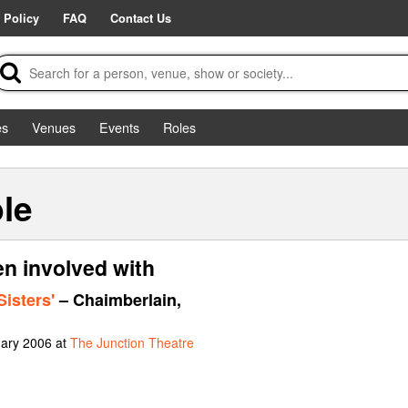
 Policy
FAQ
Contact Us
es
Venues
Events
Roles
le
en involved with
Sisters'
– Chaimberlain,
uary 2006 at
The Junction Theatre