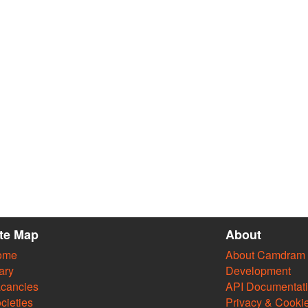
ite Map
About
ome
About Camdram
ary
Development
cancies
API Documentat
cieties
Privacy & Cooki