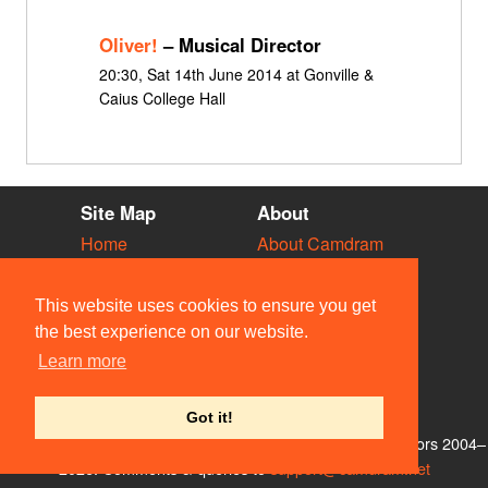
Oliver!
– Musical Director
20:30, Sat 14th June 2014 at Gonville &
Caius College Hall
Site Map
About
Home
About Camdram
Diary
Development
Vacancies
API Documentation
This website uses cookies to ensure you get
Societies
Privacy & Cookies
the best experience on our website.
Venues
User Guidelines
Learn more
People
FAQ
Contact Us
Got it!
© Members of the Camdram Web Team and other contributors 2004–
2026. Comments & queries to
support@camdram.net