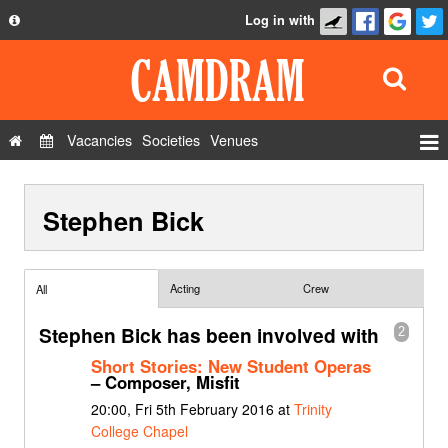
Log in with
About
Development
API
Vacancies
Societies
Venues
Privacy Policy
Events
FAQ
Stephen Bick
Roles
Contact Us
Show Admin
Add a show
Acting
Crew
All
Stephen Bick has been involved with
2
Short Stories: New Student Operas
– Composer, Misfit
20:00, Fri 5th February 2016 at
Trinity
College Chapel