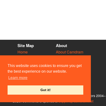
Site Map
About
Home
About Camdram
Diary
Development
Vacancies
API Documentation
This website uses cookies to ensure you get
Societies
Privacy & Cookies
the best experience on our website.
Venues
User Guidelines
Learn more
People
FAQ
Contact Us
Got it!
© Members of the Camdram Web Team and other contributors 2004–
2026. Comments & queries to
support@camdram.net