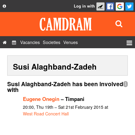
Log in with
About
Development
API
Vacancies
Societies
Venues
Privacy Policy
Events
FAQ
Susi Alaghband-Zadeh
Roles
Contact Us
Show Admin
Susi Alaghband-Zadeh has been involved
1
Add a show
with
Eugene Onegin
– Timpani
20:00, Thu 19th – Sat 21st February 2015 at
West Road Concert Hall