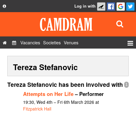
Log in with
About
Development
API
Vacancies
Societies
Venues
Privacy Policy
Events
FAQ
Tereza Stefanovic
Roles
Contact Us
Show Admin
Tereza Stefanovic has been involved with
1
Add a show
Attempts on Her Life
– Performer
19:30, Wed 4th – Fri 6th March 2026 at
Fitzpatrick Hall