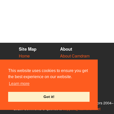
Site Map
About
Home
About Camdram
Diary
Development
Vacancies
API Documentation
This website uses cookies to ensure you get
Societies
Privacy & Cookies
the best experience on our website.
Venues
User Guidelines
Learn more
People
FAQ
Contact Us
Got it!
© Members of the Camdram Web Team and other contributors 2004–
2026. Comments & queries to
support@camdram.net