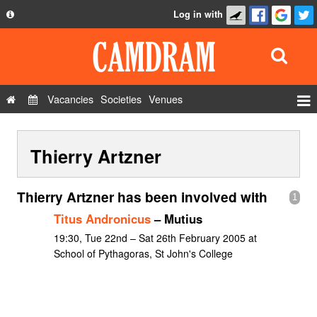
Log in with
About
Development
API
Vacancies
Societies
Venues
Privacy Policy
Events
FAQ
Thierry Artzner
Roles
Contact Us
Show Admin
Thierry Artzner has been involved with
1
Add a show
Titus Andronicus
– Mutius
19:30, Tue 22nd – Sat 26th February 2005 at
School of Pythagoras, St John's College