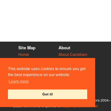
Site Map
About
Home
About Camdram
Diary
Development
Vacancies
API Documentation
This website uses cookies to ensure you get
Societies
Privacy & Cookies
the best experience on our website.
Venues
User Guidelines
Learn more
People
FAQ
Contact Us
Got it!
© Members of the Camdram Web Team and other contributors 2004–
2026. Comments & queries to
support@camdram.net