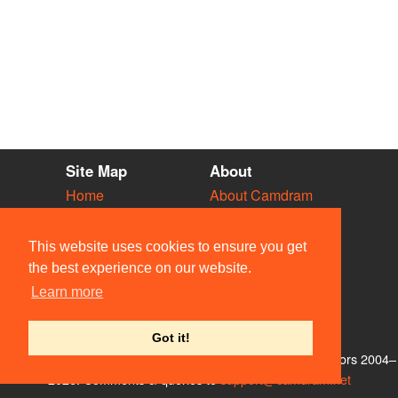
Site Map
About
Home
About Camdram
Diary
Development
Vacancies
API Documentation
This website uses cookies to ensure you get
Societies
Privacy & Cookies
the best experience on our website.
Venues
User Guidelines
Learn more
People
FAQ
Contact Us
Got it!
© Members of the Camdram Web Team and other contributors 2004–
2026. Comments & queries to
support@camdram.net