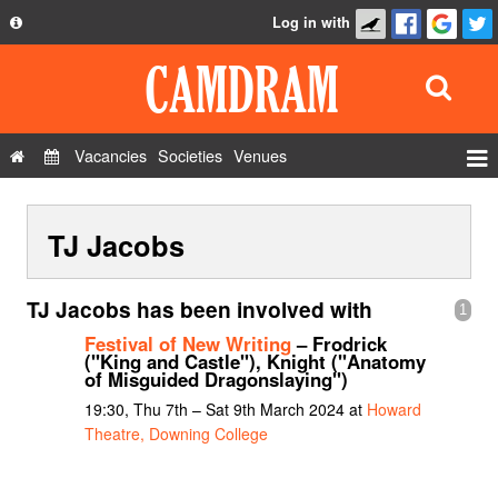
Log in with
About
Development
API
Vacancies
Societies
Venues
Privacy Policy
Events
FAQ
TJ Jacobs
Roles
Contact Us
Show Admin
TJ Jacobs has been involved with
1
Add a show
Festival of New Writing
– Frodrick
("King and Castle"), Knight ("Anatomy
of Misguided Dragonslaying")
19:30, Thu 7th – Sat 9th March 2024 at
Howard
Theatre, Downing College