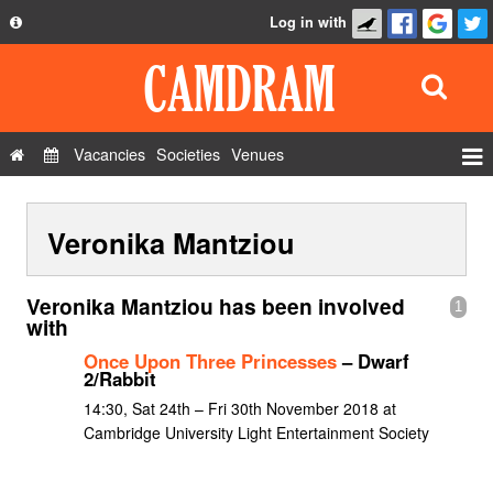
Log in with
About
Development
API
Vacancies
Societies
Venues
Privacy Policy
Events
FAQ
Veronika Mantziou
Roles
Contact Us
Show Admin
Veronika Mantziou has been involved
1
Add a show
with
Once Upon Three Princesses
– Dwarf
2/Rabbit
14:30, Sat 24th – Fri 30th November 2018 at
Cambridge University Light Entertainment Society