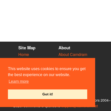
Site Map
About
Home
About Camdram
Diary
Development
Vacancies
API Documentation
This website uses cookies to ensure you get
Societies
Privacy & Cookies
the best experience on our website.
Venues
User Guidelines
Learn more
People
FAQ
Contact Us
Got it!
© Members of the Camdram Web Team and other contributors 2004–
2026. Comments & queries to
support@camdram.net