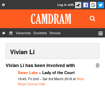
Log in with
About
Development
API
Vacancies
Societies
Venues
Privacy Policy
Events
FAQ
Vivian Li
Roles
Contact Us
Show Admin
Vivian Li has been involved with
1
Add a show
Swan Lake
– Lady of the Court
19:45, Fri 2nd – Sat 3rd March 2018 at
West
Road Concert Hall