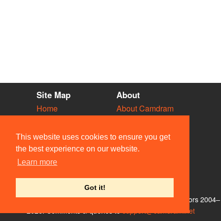
Site Map
About
Home
About Camdram
Diary
Development
Vacancies
API Documentation
This website uses cookies to ensure you get
Societies
Privacy & Cookies
the best experience on our website.
Venues
User Guidelines
Learn more
People
FAQ
Contact Us
Got it!
© Members of the Camdram Web Team and other contributors 2004–
2026. Comments & queries to
support@camdram.net