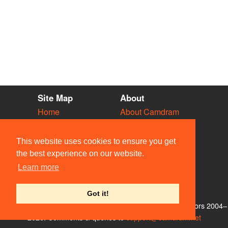
Site Map
About
Home
About Camdram
Diary
Development
Vacancies
API Documentation
This website uses cookies to ensure you get
Societies
Privacy & Cookies
the best experience on our website.
Venues
User Guidelines
Learn more
People
FAQ
Contact Us
Got it!
© Members of the Camdram Web Team and other contributors 2004–
2026. Comments & queries to
support@camdram.net