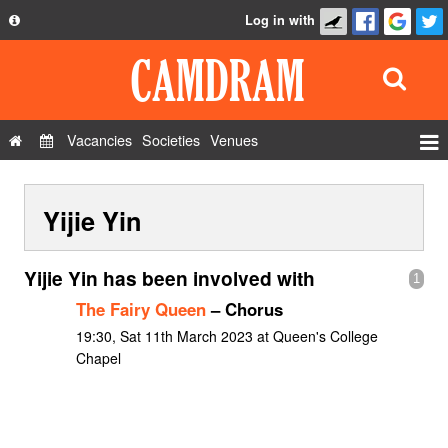
Log in with
About
Development
API
Vacancies
Societies
Venues
Privacy Policy
Events
FAQ
Yijie Yin
Roles
Contact Us
Show Admin
Yijie Yin has been involved with
1
Add a show
The Fairy Queen
– Chorus
19:30, Sat 11th March 2023 at Queen's College
Chapel