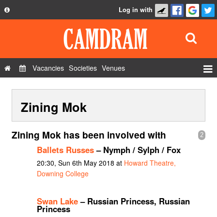
Log in with
About
Development
API
Vacancies
Societies
Venues
Privacy Policy
Events
FAQ
Zining Mok
Roles
Contact Us
Show Admin
Zining Mok has been involved with
2
Add a show
Ballets Russes
– Nymph / Sylph / Fox
20:30, Sun 6th May 2018 at
Howard Theatre,
Downing College
Swan Lake
– Russian Princess, Russian
Princess