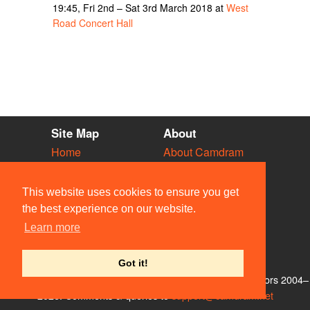
19:45, Fri 2nd – Sat 3rd March 2018 at
West
Road Concert Hall
Site Map
About
Home
About Camdram
Diary
Development
Vacancies
API Documentation
This website uses cookies to ensure you get
Societies
Privacy & Cookies
the best experience on our website.
Venues
User Guidelines
Learn more
People
FAQ
Contact Us
Got it!
© Members of the Camdram Web Team and other contributors 2004–
2026. Comments & queries to
support@camdram.net