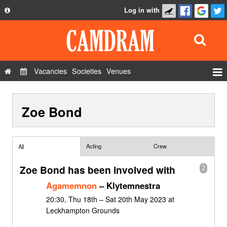
Log in with
About
Development
API
Vacancies
Societies
Venues
Privacy Policy
Events
FAQ
Zoe Bond
Roles
Contact Us
Show Admin
Add a show
Acting
Crew
All
Zoe Bond has been involved with
2
Agamemnon
– Klytemnestra
20:30, Thu 18th – Sat 20th May 2023 at
Leckhampton Grounds