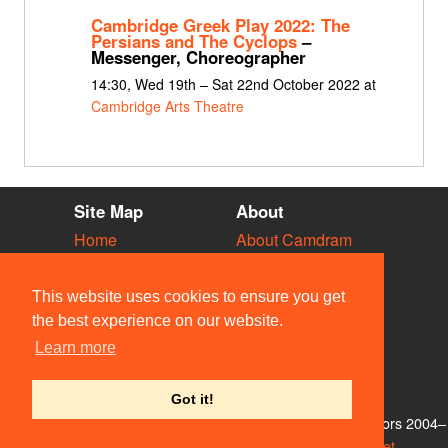
Cambridge Greek Play 2022: The
Persians and The Cyclops
–
Messenger, Choreographer
14:30, Wed 19th – Sat 22nd October 2022 at
Cambridge Arts Theatre
Site Map
About
Home
About Camdram
Diary
Development
Vacancies
API Documentation
This website uses cookies to ensure you get
Societies
Privacy & Cookies
the best experience on our website.
Venues
User Guidelines
Learn more
People
FAQ
Contact Us
Got it!
© Members of the Camdram Web Team and other contributors 2004–
2026. Comments & queries to
support@camdram.net