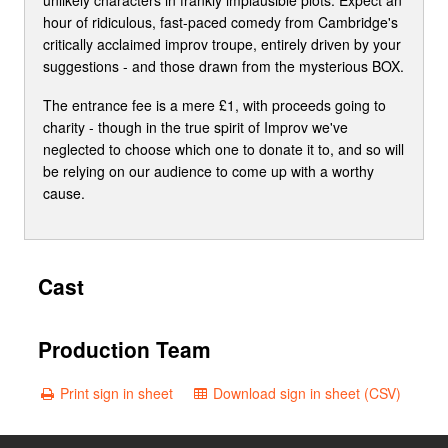
hour of ridiculous, fast-paced comedy from Cambridge's
critically acclaimed improv troupe, entirely driven by your
suggestions - and those drawn from the mysterious BOX.
The entrance fee is a mere £1, with proceeds going to
charity - though in the true spirit of Improv we've
neglected to choose which one to donate it to, and so will
be relying on our audience to come up with a worthy
cause.
Cast
Production Team
Print sign in sheet
Download sign in sheet (CSV)