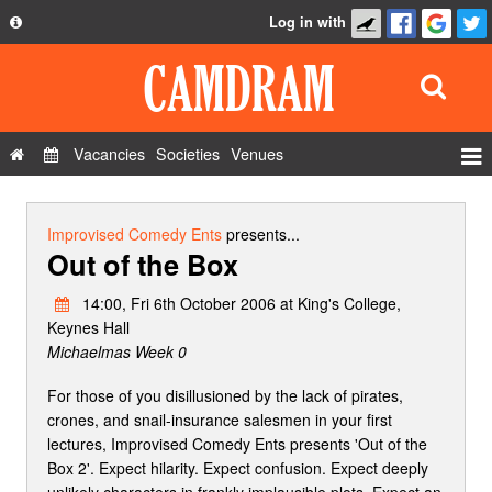
Log in with
About
Development
API
Vacancies
Societies
Venues
Privacy Policy
Events
FAQ
Roles
Improvised Comedy Ents
presents...
Out of the Box
Contact Us
Show Admin
14:00, Fri 6th October 2006 at King's College,
Add a show
Keynes Hall
Michaelmas Week 0
For those of you disillusioned by the lack of pirates,
crones, and snail-insurance salesmen in your first
lectures, Improvised Comedy Ents presents 'Out of the
Box 2'. Expect hilarity. Expect confusion. Expect deeply
unlikely characters in frankly implausible plots. Expect an