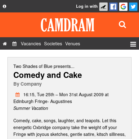
Log in with
About
Development
API
Vacancies
Societies
Venues
Privacy Policy
Events
FAQ
Roles
Two Shades of Blue
presents...
Comedy and Cake
Contact Us
Show Admin
By
Company
Add a show
16:15, Tue 25th – Mon 31st August 2009 at
Edinburgh Fringe- Augustines
Summer Vacation
Comedy, cake, songs, laughter, and teapots. Let this
energetic Oxbridge company take the weight off your
Fringe with joyous sketches, gentle satire, kitsch silliness,