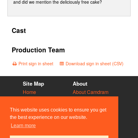
and did we mention the deliciously free cake?
Cast
Production Team
Print sign in sheet
Download sign in sheet (CSV)
Site Map
About
Home
About Camdram
Diary
Development
Vacancies
API Documentation
This website uses cookies to ensure you get
Societies
Privacy & Cookies
the best experience on our website.
Venues
User Guidelines
Learn more
People
FAQ
Contact Us