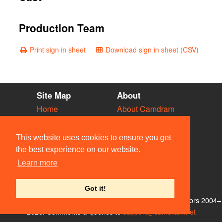
Production Team
Print sign in sheet
Download sign in sheet (CSV)
Site Map
About
Home
About Camdram
Diary
Development
Vacancies
API Documentation
This website uses cookies to ensure you get
Societies
Privacy & Cookies
the best experience on our website.
Venues
User Guidelines
Learn more
People
FAQ
Contact Us
Got it!
© Members of the Camdram Web Team and other contributors 2004–
2026. Comments & queries to
support@camdram.net