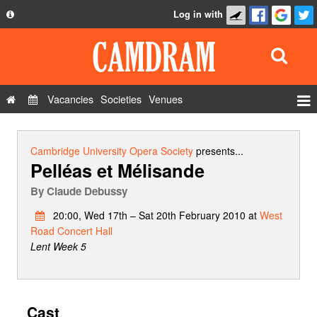
Log in with
About
Development
API
Vacancies
Societies
Venues
Privacy Policy
Events
FAQ
Roles
Cambridge University Opera Society
presents...
Pelléas et Mélisande
Contact Us
Show Admin
By
Claude Debussy
Add a show
20:00, Wed 17th – Sat 20th February 2010 at
West
Road Concert Hall
Lent Week 5
Cast