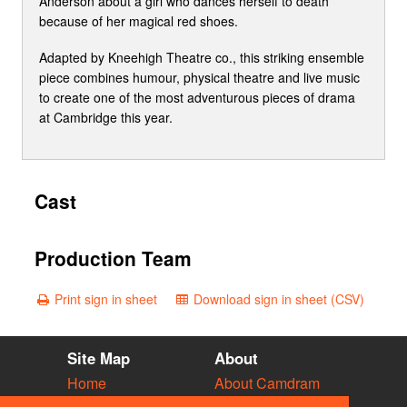
Anderson about a girl who dances herself to death
because of her magical red shoes.
Adapted by Kneehigh Theatre co., this striking ensemble
piece combines humour, physical theatre and live music
to create one of the most adventurous pieces of drama
at Cambridge this year.
Cast
Production Team
Print sign in sheet
Download sign in sheet (CSV)
Site Map
About
Home
About Camdram
Diary
Development