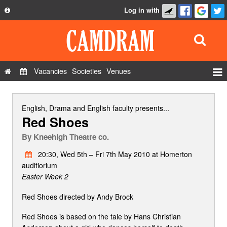
Log in with
About
Development
API
Vacancies
Societies
Venues
Privacy Policy
Events
FAQ
Roles
English, Drama and English faculty
presents...
Red Shoes
Contact Us
Show Admin
By
Kneehigh Theatre co.
Add a show
20:30, Wed 5th – Fri 7th May 2010 at Homerton
auditiorium
Easter Week 2
Red Shoes directed by Andy Brock
Red Shoes is based on the tale by Hans Christian