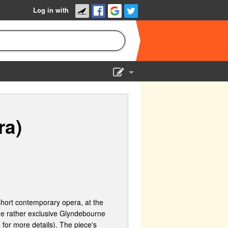
Log in with
Show Admin
Add a show
ra)
ort contemporary opera, at the
the rather exclusive Glyndebourne
 for more details). The piece's