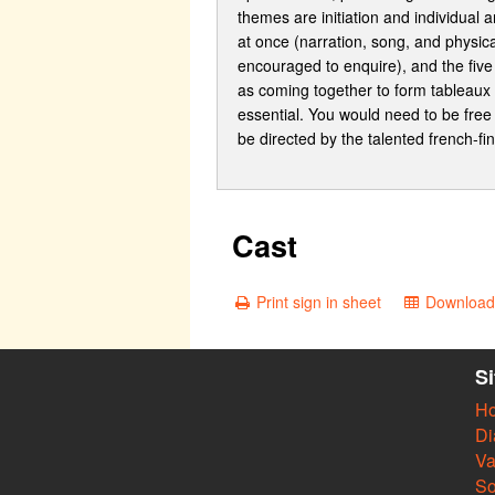
themes are initiation and individual a
at once (narration, song, and physica
encouraged to enquire), and the five 
as coming together to form tableaux (
essential. You would need to be free 
be directed by the talented french-fi
Cast
Print sign in sheet
Download 
S
H
Di
Va
So