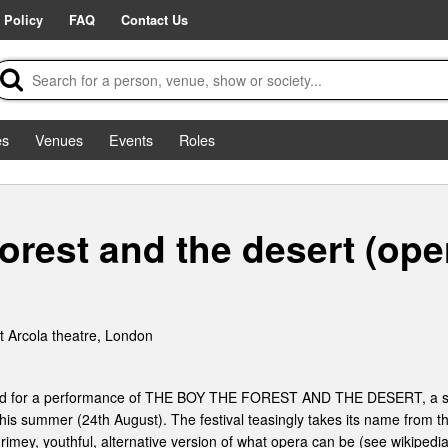
 Policy
FAQ
Contact Us
es
Venues
Events
Roles
orest and the desert (ope
 Arcola theatre, London
eded for a performance of THE BOY THE FOREST AND THE DESERT, a sh
this summer (24th August). The festival teasingly takes its name from 
grimey, youthful, alternative version of what opera can be (see wikipedia