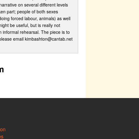
arrative on several different levels
ken part; people of both sexes
oing forced labour, animals) as well
ht be useful, but is really not
 informal rehearsal. The piece is to
nce please email kimbashton@cantab.net
m
ion
es