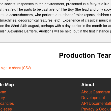
nd societal responses to the environment, presented in a fairy-tale like n
l theatre). The parts to be cast are for The Boy (the lead and only spo
mute actors/dancers, who perform a number of roles (spirits, children d
machines, geographical features, etc). Experience of classical music mig
on the 22nd-24th august, perhaps with a day earlier in the month for an
nnish Alexandre Barriere. Auditions will be held, but in the first insta
Production Tea
sign in sheet (CSV)
ite Map
About
ome
About Camdram
ary
Development
cancies
API Documentat
cieties
Privacy & Cooki