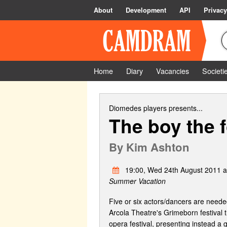
About
Development
API
Privacy
Home
Diary
Vacancies
Societi
Diomedes players
presents...
The boy the f
By
Kim Ashton
19:00, Wed 24th August 2011 at
Summer Vacation
Five or six actors/dancers are ne
Arcola Theatre's Grimeborn festival 
opera festival, presenting instead a 