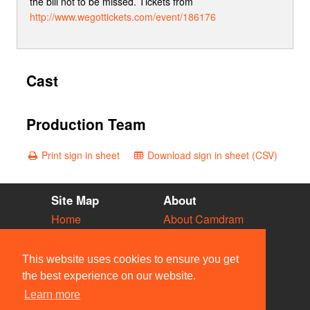
the bill not to be missed. Tickets from
http://www.wegottickets.com/event/186176
Cast
Production Team
Print sign in sheet
Download sign in sheet (CSV)
Site Map
About
Home
About Camdram
Diary
Development
Vacancies
API Documentation
This website uses cookies to ensure you get
Societies
Privacy & Cookies
the best experience on our website.
Venues
User Guidelines
Learn more
People
FAQ