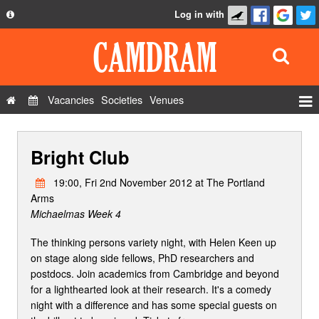
Log in with
About
Development
API
Vacancies
Societies
Venues
Privacy Policy
Events
FAQ
Bright Club
Roles
Contact Us
Show Admin
19:00, Fri 2nd November 2012 at The Portland
Arms
Add a show
Michaelmas Week 4
The thinking persons variety night, with Helen Keen up
on stage along side fellows, PhD researchers and
postdocs. Join academics from Cambridge and beyond
for a lighthearted look at their research. It's a comedy
night with a difference and has some special guests on