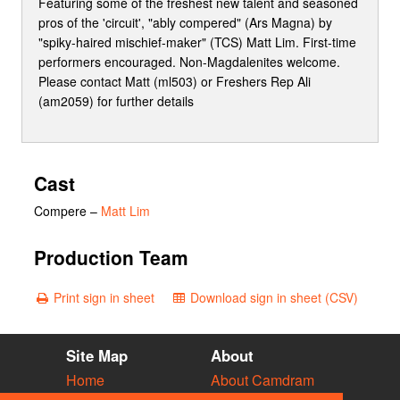
Featuring some of the freshest new talent and seasoned
pros of the 'circuit', "ably compered" (Ars Magna) by
"spiky-haired mischief-maker" (TCS) Matt Lim. First-time
performers encouraged. Non-Magdalenites welcome.
Please contact Matt (ml503) or Freshers Rep Ali
(am2059) for further details
Cast
Compere
–
Matt Lim
Production Team
Print sign in sheet
Download sign in sheet (CSV)
Site Map
About
Home
About Camdram