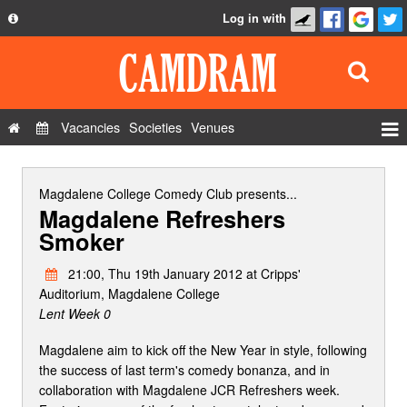
Log in with
About
Development
API
Vacancies
Societies
Venues
Privacy Policy
Events
FAQ
Roles
Magdalene College Comedy Club
presents...
Magdalene Refreshers
Contact Us
Show Admin
Smoker
Add a show
21:00, Thu 19th January 2012 at Cripps'
Auditorium, Magdalene College
Lent Week 0
Magdalene aim to kick off the New Year in style, following
the success of last term's comedy bonanza, and in
collaboration with Magdalene JCR Refreshers week.