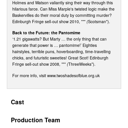
Holmes and Watson valiantly sing their way through this
hilarious farce. Can Miss Marple's twisted logic make the
Baskervilles do their moral duty by committing murder?
Edinburgh Fringe sell-out show 2010, ***
(
Scotsman*).
Back to the Future: the Pantomime
‘1.21 gigawatts? But Marty … the only thing that can
generate that power is … pantomime!’ Eighties
hairstyles, terrible puns, hoverboarding, time-travelling
chicks, and futuristic sweeties! Great Scot! Edinburgh
Fringe sell-out show 2008, ***
(
ThreeWeeks*).
For more info, visit www.twoshadesofblue.org.uk
Cast
Production Team