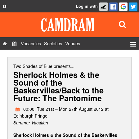
Log in with
About
Development
API
Vacancies
Societies
Venues
Privacy Policy
Events
FAQ
Roles
Two Shades of Blue
presents...
Sherlock Holmes & the
Contact Us
Show Admin
Sound of the
Baskervilles/Back to the
Add a show
Future: The Pantomime
00:00, Tue 21st – Mon 27th August 2012 at
Edinburgh Fringe
Summer Vacation
Sherlock Holmes & the Sound of the Baskervilles