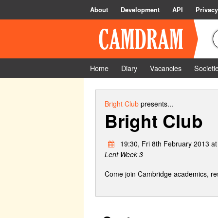
About
Development
API
Privacy
Home
Diary
Vacancies
Societi
Bright Club
presents...
Bright Club
19:30, Fri 8th February 2013 a
Lent Week 3
Come join Cambridge academics, rese