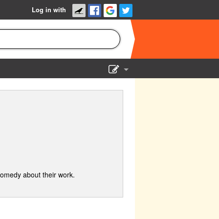
Log in with
Show Admin
Add a show
comedy about their work.