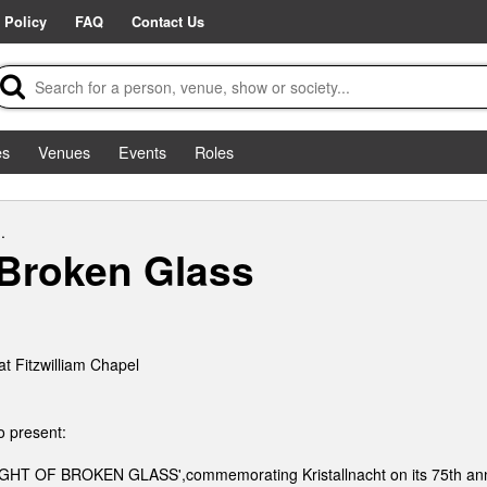
 Policy
FAQ
Contact Us
es
Venues
Events
Roles
.
 Broken Glass
t Fitzwilliam Chapel
to present:
NIGHT OF BROKEN GLASS',commemorating Kristallnacht on its 75th ann