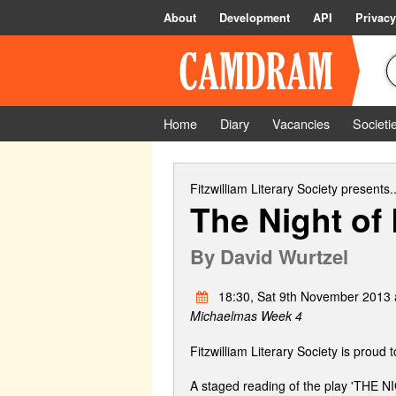
About
Development
API
Privacy
Home
Diary
Vacancies
Societi
Fitzwilliam Literary Society
presents..
The Night of
By
David Wurtzel
18:30, Sat 9th November 2013 a
Michaelmas Week 4
Fitzwilliam Literary Society is proud 
A staged reading of the play 'THE 