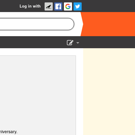
Log in with
Show Admin
Add a show
iversary.