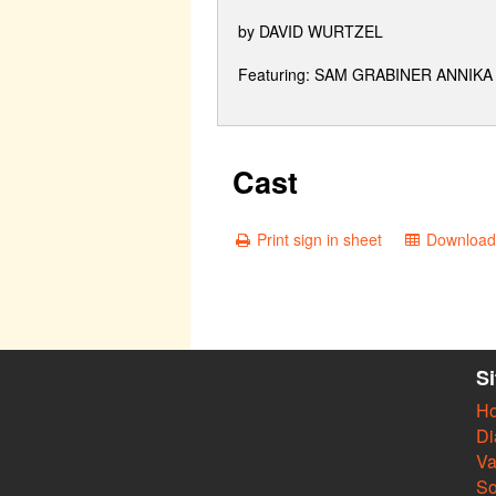
by DAVID WURTZEL
Featuring: SAM GRABINER ANNI
Cast
Print sign in sheet
Download 
S
H
Di
Va
So