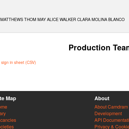
KA MATTHEWS THOM MAY ALICE WALKER CLARA MOLINA BLANCO
Production Tea
sign in sheet (CSV)
ite Map
About
ome
About Camdram
ary
Development
cancies
API Documentat
cieties
Privacy & Cooki