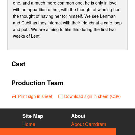
one, and a much more common one, he is only in love
with an apparition of her, with the thought of winning her,
the thought of having her for himself. We see Lenman
and Cubit as they interact with their friends at a cafe, bop
and pub. We are aiming to film this during the first two
weeks of Lent.
Cast
Production Team
Print sign in sheet
Download sign in sheet (CSV)
Site Map
About
Home
About Camdram
Diary
Development