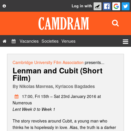
Log in with
About
Development
API
Vacancies
Societies
Venues
Privacy Policy
Events
FAQ
Roles
Cambridge University Film Association
presents...
Lenman and Cubit (Short
Contact Us
Show Admin
Film)
Add a show
By
Nikolas Mavreas, Kyriacos Bagdades
17:00, Fri 15th – Sat 23rd January 2016 at
Numerous
Lent Week 0 to Week 1
Τhe story revolves around Cubit, a young man who
thinks he is hopelessly in love. Alas, the truth is a darker