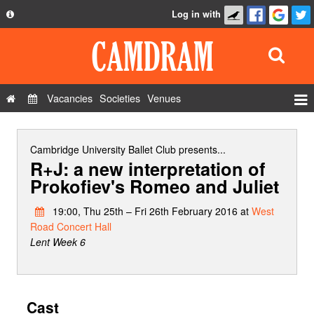
Log in with
About
Development
API
Vacancies
Societies
Venues
Privacy Policy
Events
FAQ
Roles
Cambridge University Ballet Club
presents...
R+J: a new interpretation of
Contact Us
Show Admin
Prokofiev's Romeo and Juliet
Add a show
19:00, Thu 25th – Fri 26th February 2016 at
West
Road Concert Hall
Lent Week 6
Cast