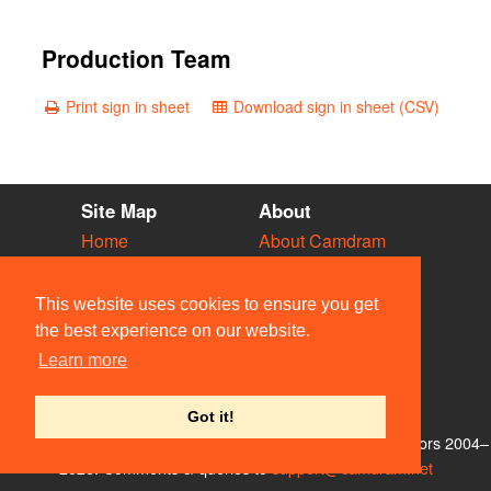
Production Team
Print sign in sheet
Download sign in sheet (CSV)
Site Map
About
Home
About Camdram
Diary
Development
Vacancies
API Documentation
This website uses cookies to ensure you get
Societies
Privacy & Cookies
the best experience on our website.
Venues
User Guidelines
Learn more
People
FAQ
Contact Us
Got it!
© Members of the Camdram Web Team and other contributors 2004–
2026. Comments & queries to
support@camdram.net