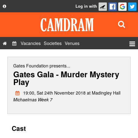
Log in with
About
Development
API
Vacancies
Societies
Venues
Privacy Policy
Events
FAQ
Roles
Gates Foundation
presents...
Gates Gala - Murder Mystery
Contact Us
Show Admin
Play
Add a show
19:00, Sat 24th November 2018 at Madingley Hall
Michaelmas Week 7
Cast