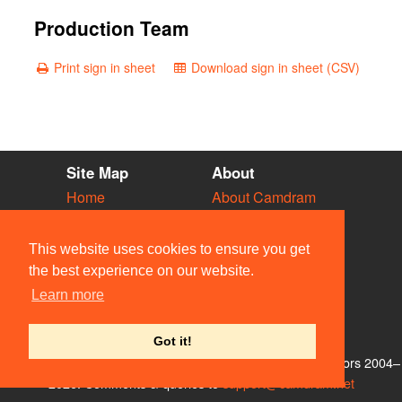
Production Team
Print sign in sheet
Download sign in sheet (CSV)
Site Map
About
Home
About Camdram
Diary
Development
Vacancies
API Documentation
This website uses cookies to ensure you get
Societies
Privacy & Cookies
the best experience on our website.
Venues
User Guidelines
Learn more
People
FAQ
Contact Us
Got it!
© Members of the Camdram Web Team and other contributors 2004–
2026. Comments & queries to
support@camdram.net