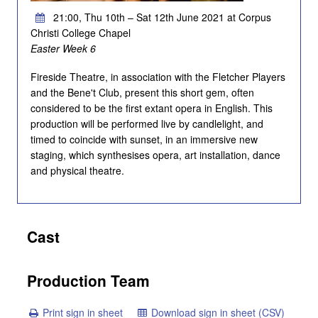
21:00, Thu 10th – Sat 12th June 2021 at Corpus
Christi College Chapel
Easter Week 6
Fireside Theatre, in association with the Fletcher Players
and the Bene't Club, present this short gem, often
considered to be the first extant opera in English. This
production will be performed live by candlelight, and
timed to coincide with sunset, in an immersive new
staging, which synthesises opera, art installation, dance
and physical theatre.
Cast
Production Team
Print sign in sheet
Download sign in sheet (CSV)