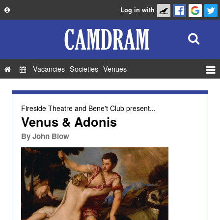
Log in with
About
Development
API
Vacancies
Societies
Venues
Privacy Policy
Events
FAQ
Roles
Fireside Theatre
and
Bene't Club
present...
Contact Us
Venus & Adonis
Show Admin
By
John Blow
Add a show