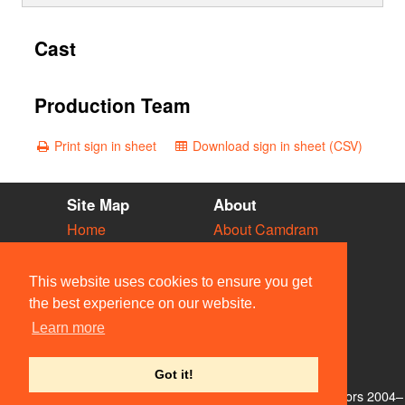
Cast
Production Team
Print sign in sheet
Download sign in sheet (CSV)
Site Map
About
Home
About Camdram
Diary
Development
Vacancies
API Documentation
This website uses cookies to ensure you get
Societies
Privacy & Cookies
the best experience on our website.
Venues
User Guidelines
Learn more
People
FAQ
Contact Us
Got it!
© Members of the Camdram Web Team and other contributors 2004–