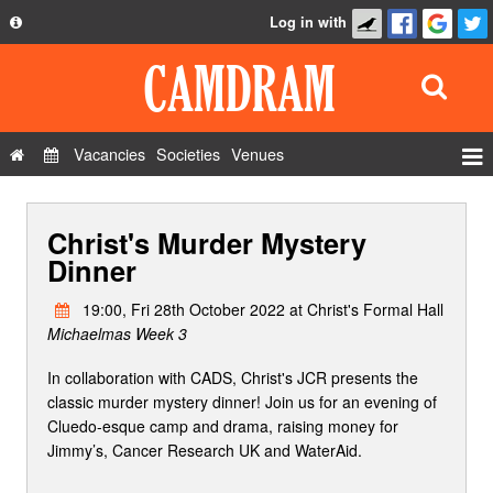
Log in with
About
Development
API
Vacancies
Societies
Venues
Privacy Policy
Events
FAQ
Christ's Murder Mystery
Roles
Contact Us
Dinner
Show Admin
19:00, Fri 28th October 2022 at Christ's Formal Hall
Add a show
Michaelmas Week 3
In collaboration with CADS, Christ's JCR presents the
classic murder mystery dinner! Join us for an evening of
Cluedo-esque camp and drama, raising money for
Jimmy’s, Cancer Research UK and WaterAid.