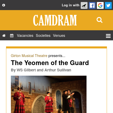
Log in with
About
Development
API
Vacancies
Societies
Venues
Privacy Policy
Events
FAQ
Roles
Girton Musical Theatre
presents...
Contact Us
The Yeomen of the Guard
Show Admin
By
WS Gilbert and Arthur Sullivan
Add a show