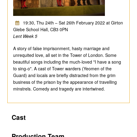
19:30, Thu 24th – Sat 26th February 2022 at Girton
Glebe School Hall, CB3 0PN
Lent Week 5
A story of false imprisonment, hasty marriage and
unrequited love, all set in the Tower of London. Some
beautiful songs including the much-loved "I have a song
to sing-o". A cast of Tower warders (Yeomen of the
Guard) and locals are briefly distracted from the grim
business of the prison by the appearance of travelling
minstrels. Comedy and tragedy are intertwined.
Cast
Production Team