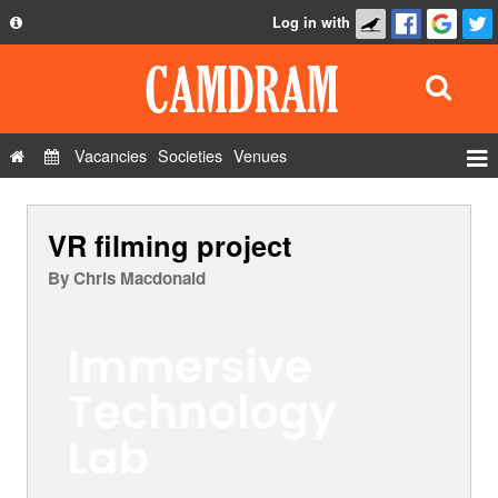
Log in with
About
Development
API
Vacancies
Societies
Venues
Privacy Policy
Events
FAQ
VR filming project
Roles
Contact Us
Show Admin
By
Chris Macdonald
Add a show