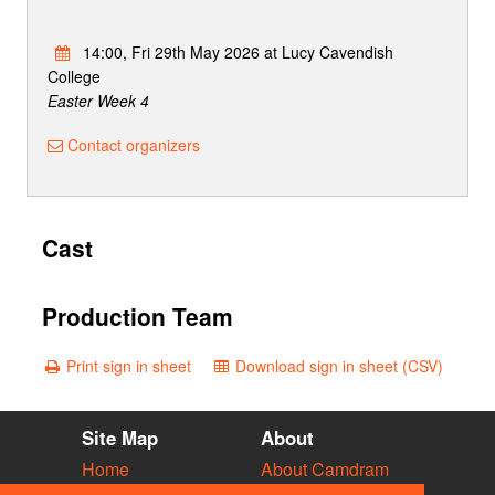
14:00, Fri 29th May 2026 at Lucy Cavendish
College
Easter Week 4
Contact organizers
Cast
Production Team
Print sign in sheet
Download sign in sheet (CSV)
Site Map
About
Home
About Camdram
Diary
Development