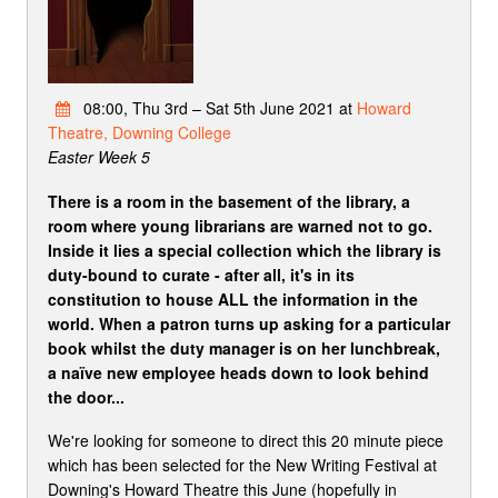
08:00, Thu 3rd – Sat 5th June 2021 at
Howard
Theatre, Downing College
Easter Week 5
There is a room in the basement of the library, a
room where young librarians are warned not to go.
Inside it lies a special collection which the library is
duty-bound to curate - after all, it's in its
constitution to house ALL the information in the
world. When a patron turns up asking for a particular
book whilst the duty manager is on her lunchbreak,
a naïve new employee heads down to look behind
the door...
We're looking for someone to direct this 20 minute piece
which has been selected for the New Writing Festival at
Downing's Howard Theatre this June (hopefully in