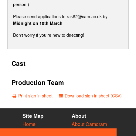
person!)
Please send applications to rak62@cam.ac.uk by
Midnight on 10th March
Don't worry if you're new to directing!
Cast
Production Team
Print sign in sheet
Download sign in sheet (CSV)
Site Map
About
Home
About Camdram
Diary
Development