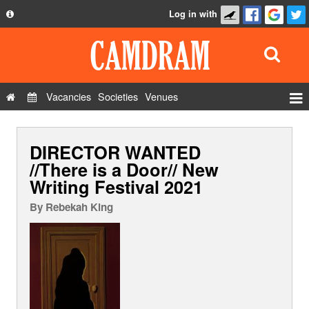
Log in with
About
Development
API
Vacancies
Societies
Venues
Privacy Policy
Events
FAQ
DIRECTOR WANTED
Roles
Contact Us
//There is a Door// New
Show Admin
Writing Festival 2021
Add a show
By
Rebekah King