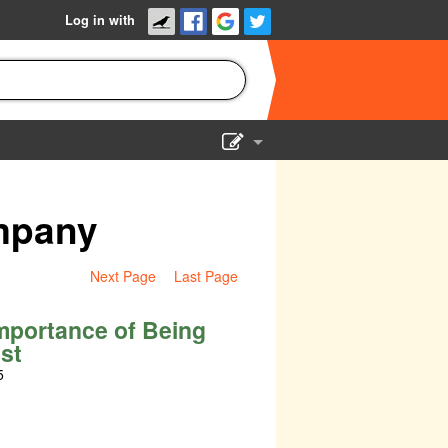
Log in with
Show Admin
Add a show
mpany
Next Page
Last Page
mportance of Being
st
5