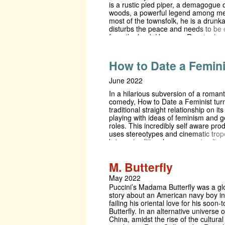
is a rustic pied piper, a demagogue o
woods, a powerful legend among me
most of the townsfolk, he is a drunk
disturbs the peace and needs to be 
from the land. However, Rooster ha
worry about: his son wants to be tak
fair, a father wants to give him a ser
kicking, and a motley crew of mates 
How to Date a Femini
ample supply of drugs and alcohol. Af
success in the West End, The Finan
June 2022
called it "a wonderful, rollicking, da
about contemporary life in rural Eng
In a hilarious subversion of a romant
comedy, How to Date a Feminist tur
traditional straight relationship on it
playing with ideas of feminism and 
roles. This incredibly self aware pro
uses stereotypes and cinematic trop
bring a traditional rom-com storyline 
21st century, weaving in some classi
drama for good measure. Kate and 
M. Butterfly
caught between their parents’ expec
supposedly ‘perfect’ partners and th
May 2022
predisposed (and gendered) underst
Puccini’s Madama Butterfly was a glo
what a relationship should be.
story about an American navy boy i
failing his oriental love for his soon-
Butterfly. In an alternative universe 
China, amidst the rise of the cultural