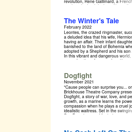
revolution, Rene Gallimard, a Frenc
newly tasked with high-profile intellig
in love with a mystical Beijing Opera 
Song Liling, in his attempts to escap
The Winter's Tale
expatriate circles. Restraining physic
contact, Song cites Confucian modes
February 2022
Rene is dissatisfied — he must creat
Leontes, the crazed ringmaster, su
fantasies — of Song, of the Orient, 
a deluded idea that his wife, Hermio
of his motherland, France, to live th
having an affair. Their infant daughte
next two decades. Welfare form:
banished to the land of Bohemia whe
https://forms.gle/pwr3iBmbom1Rrk8
adopted by a Shepherd and his son 
In this vibrant and dangerous world
an exploration of new and exciting
experiences through curious moveme
the world of the circus.
Dogfight
November 2021
"Cause people can surprise you... or
Brickhouse Theatre Company prese
Dogfight, a story of war, love, and p
growth, as a marine learns the powe
compassion when he plays a cruel j
idealistic waitress. Set in the swingin
San Francisco, and featuring a scor
Award winners Pasek & Paul (Dear 
Hansen, The Greatest Showman), t
genuine heart of this show is sure t