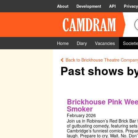
About
Development
API
Privacy
Home
Diary
Vacancies
Societi
Back to Brickhouse Theatre Compan
Past shows b
Brickhouse Pink We
Smoker
February 2026
Join us in Robinson’s Red Brick Bar f
of gutbusting comedy, featuring sets
Cambridge’s funniest comics. Prepar
laugh. Prepare to cry. Wait. No. Don’t