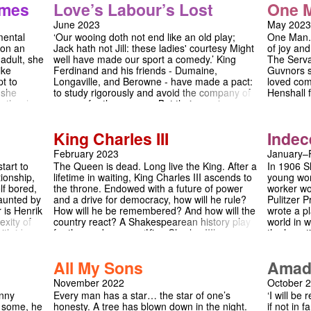
be perfect. But, th
imes
Love’s Labour’s Lost
One 
nspiration
gunpowder beneath Westminster. This
complexiti
drinking, Dayton isn
r. It
incendiary thriller weaves together the lives of
entanglem
teenager, and Tyro
June 2023
May 2023
lar in
kings and paupers, priests and spies, lovers
mother. B
Beverly's hostess n
mental
‘Our wooing doth not end like an old play;
One Man..
and rivals in a heart-rending play of epic
quickly tr
her while her family
 on an
Jack hath not Jill: these ladies' courtesy Might
of joy an
ialogue of
proportions, which interrogates how far would
outbursts,
adolescent malaise 
adult, she
well have made our sport a comedy.’ King
The Serva
ition,
you go to defend your liberty?
the lives 
be something else. 
ike
Ferdinand and his friends - Dumaine,
Guvnors st
uction of
between p
smart and riveting"
t to
Longaville, and Berowne - have made a pact:
loved com
al is a
and childli
"unforgettable", thi
 she
to study rigorously and avoid the company of
Henshall 
tre - and
irreparabl
audiences to quest
mother has
women for three years. But their vow is
guvnors, 
e may go
drama wit
What happens if y
metimes is
challenged by the arrival of the Princess of
an upper-
one of loy
e reality
France and her ladies-in-waiting, whose
like no ot
fracturing
King Charles III
Indec
rience it
presence sparks the beginnings of love. But
em.
will the young lovers’ romances endure
February 2023
January–
against all odds? ‘Shakespeare’s most
tart to
The Queen is dead. Long live the King. After a
In 1906 S
intellectual comedy’ is reimagined against the
tionship,
lifetime in waiting, King Charles III ascends to
young wom
backdrop of a summer holiday in France, a
lf bored,
the throne. Endowed with a future of power
worker wor
witty and poignant look at the passionate yet
aunted by
and a drive for democracy, how will he rule?
Pulitzer 
fleeting nature of a summer romance.
 is Henrik
How will he be remembered? And how will the
wrote a pl
exity of
country react? A Shakespearean history play
world in w
ith ideas
for the modern age, ‘King Charles III’
the haunti
examines our media, our politics, and - of
beginning 
orld.
course - our monarchy.
confrontin
All My Sons
Amad
is a play
the pain o
November 2022
October 
what plac
hnny
Every man has a star… the star of one’s
‘I will b
suffering.
o some, he
honesty. A tree has blown down in the night.
if not in
laughs at