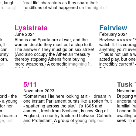
, laugh.
'real-life' characters as they share their
gh. Laugh.
renditions of what happened on the night of
 See you
February 14th , 2011. The play uncovers how,
 to
on a night of unrelenting rain and flooding in
the British countryside, a standoff between a
Lysistrata
Fairview
stubborn bus driver and a houseless man who
can't afford a ticket slides into a mire of
June 2024
February 2024
tension and social conflict which brings the
nk
Athens and Sparta are at war, and the
Reviews ⭐️⭐️⭐️⭐️⭐️ "
passengers to a repugnant dilemma.
, it
women decide they must put a stop to it.
watch it. It's cour
t can
The answer? They must go on sex strike!
anything you'll eve
tormy
(And also occupy the Athenian treasury
"This is not just a 
born.
thereby stopping Athens from buying
acted play, but on
 on
more weapons.) A comedic imagining by
incredibly current
Aristophanes of women doing politics,
Tab
o
something inconceivable to the men of
https://thetab.com
y
the play, Lysistrata is a wonderful and
fairview-174714 "C
5/11
Tusk 
nuanced depiction of proto-feminism,
revolutionary piece o
Bysshe
filled to the brim with hilarious
[...] that can spur 
November 2023
November
confrontations and interactions.
The Cambridge St
rld - the
“Sometimes I lie here looking at it - I dream in
Dripping 
re,
https://www.thecam
 - a young
one instant Parliament bursts like a rotten fruit
uncertain
i, who
review-a-mastercla
for her.
- spattering across the sky.” It’s 1605 and
familial f
and
"Fairview changes 
er
James I, fresh from Scotland, is now King of
London fla
Alice Mainwood for
e bears a
England, a country fractured between Catholic
awaiting a
 can
https://www.varsit
e, until
and Protestant. A group of young religious
seek- in 
I’ve been trying to
 - until,
fanatics from all corners of England, joined by
second pl
you heard me? The 
hoots
mercenary Guido Fawkes, plot to strike at the
2009 and 
Grandma's birthday
ring in
heart of Government with a cellar full of
Cambridge