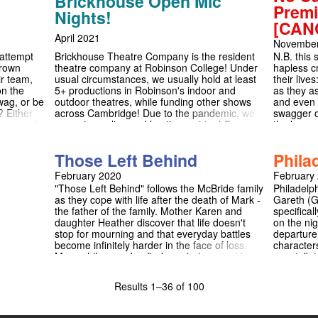
Brickhouse Open Mic
on is
Premi
Nights!
ic Theatre
[CAN
ance
April 2021
November
 attempt
Brickhouse Theatre Company is the resident
N.B. this
Crown
theatre company at Robinson College! Under
hapless cr
r team,
usual circumstances, we usually hold at least
their live
on the
5+ productions in Robinson's indoor and
as they as
wag, or be
outdoor theatres, while funding other shows
and even f
? Either
across Cambridge! Due to the pandemic, we
swagger o
ous comedy
are going online and hosting a virtual Open
the long a
Mic Night at the end of the Easter
irresisti
vacation/start of Easter term! We are open to
guarantee
Those Left Behind
Phila
any type of act: from a comedy sketch, a
musical theatre song, a monologue from your
February 2020
February
favourite play, stand-up, poetry, original
"Those Left Behind" follows the McBride family
Philadelp
writing, a dance, or anything else! Whatever
as they cope with life after the death of Mark -
Gareth (G
you would like to do (roughly in the range of 2-
the father of the family. Mother Karen and
specifical
5 minutes), we would love to hear about it by
daughter Heather discover that life doesn't
on the ni
5th April!
stop for mourning and that everyday battles
departure
become infinitely harder in the face of loss.
character
Meanwhile, son Joe finds a whole new side to
see, talk 
his dad in the form of old and unfinished sheet
unseen ma
music. This musical has been based off a
conscience
Results
1–36 of 100
series of true anecdotes, and attempts to
O'Donnell
show the importance of support systems and
citizen")
family in the face of loss.
Gar works 