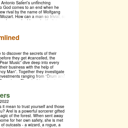
Antonio Salieri’s unflinching
What do you know here is free? All
to God comes to an end when he
pe we did this play with no Cossacks
ew rival by the name of Wolfgang
us down. Berlin, Moscow, Odessa—
ozart. How can a man so trivial, so
e there is theater!”
 so obscene, be blessed with divine
ransformed by envy and hatred,
dicates his life to ruining Mozart's.
ed by a live orchestra onstage,
mlined
fer’s hard-hitting masterpiece dives
ravest and most thrilling
ces of greatness, love, and the fear
ity.
to discover the secrets of their
before they get #cancelled, the
“Pear Music” dive deep into every
their business with the help of
ncy Man”. Together they investigate
 investments ranging from “Drum and
Conspiracy Theories” to a tragic pair
Headphones.
ters
 2022
 it mean to trust yourself and those
? Arel is a powerful sorcerer gifted
magic of the forest. When sent away
home for her own safety, she is met
 of outcasts - a wizard, a rogue, a