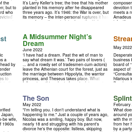
f the
It’s Larry Keller's tree; the tree that his mother
composer 
is free? 
n; but to
planted in his memory after he disappeared
devotion 
over Euro
ard who
three years ago. It’s 1946: the War is over, but
meets a n
shutting 
evicted
its memory – the inter-personal ruptures it has
Amadeus M
everywher
s more to
caused – continues to intrude on the Keller
infantile,
en to the
family’s life. Kate Keller, Larry’s mother,
talent? T
ious
refuses to accept that he might be dead;
Salieri de
A Midsummer Night’s
want his
Chris, his brother, scarred by the war and now
Accompani
st
Strea
ter its
in a relationship with Larry’s ex-girlfriend, Ann
Peter Shaf
Dream
cial Times
Deever, encourages his family to move on.
into the g
May 2022
June 2022
rk comedy
But when it transpires that Joe Keller, the
consequen
land."
play’s patriarch, was complicit in the
of mediocr
ic
Desperate 
‘I have had a dream. Past the wit of man to
manufacturing of faulty aeroplane parts —
ns a
business 
say what dream it was.’ Two pairs of lovers (
parts which could have been a cause of
s head by
board of 
... and a rowdy set of tradesmen-cum-actors)
Larry’s death — the foundations of the Keller
gender
aspect of 
leave the Athenian court for the forest, just as
family are shaken to their core. Unresolvable
duction
“Consulta
the marriage between Hippolyta, the warrior
questions about guilt and responsibility, youth
es to
hilarious
princess, and Theseus takes place. What
and ageing, materialism and selflessness all
into the
Bassless 
follows is nothing short of mania: fairy magic,
vibrate in Arthur Miller’s brilliantly crafted
c family
of Sony 
romantic rivalry, mischievous sprites, and a
meditation on the shadowy underbelly of the
Steve are
pantomime rom-com to top it all off. This is the
The Son
Splin
American Dream.
tations,
English countryside, but not as you know it …
eir own
Join us for this open air adaptation of
May 2022
February
anding of
Shakespeare’s woodland comedy, complete
rified
"I'm telling you. I don't understand what is
What does
with a live band and original score, and set in
n Japan,
happening to me." Just a couple of years ago,
around you
the beautiful gardens of Robinson College.
to-be wife,
Nicolas was a smiling, happy boy. But now,
with the 
of 1960s
nearly 18 and struggling with his parent's
from her 
divorce he's the opposite: listless, skipping
by a party