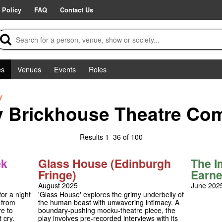
 Policy
FAQ
Contact Us
es
Venues
Events
Roles
y
y Brickhouse Theatre Co
Results
1–36 of 100
ek
Glass House (Edinburgh
The I
Fringe)
Earne
August 2025
June 202
or a night
'Glass House' explores the grimy underbelly of
 from
the human beast with unwavering intimacy. A
e to
boundary-pushing mocku-theatre piece, the
 cry.
play involves pre-recorded interviews with its