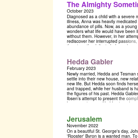
The Almighty Somet
1928, Sophie Treadwell’s play took i
from the life and death of Ruth Snyde
October 2023
reflected the Expressionist style popu
Diagnosed as a child with a severe 
cinema and theatre at the time while
illness, Anna was heavily medicated
anticipating the subtle, naturalistic d
abundance of pills. Now, as a young 
Beckett and Pinter. With its rote repet
wonders what life would have been l
bleak characters and delicate constr
without them. However, in her attemp
a hopeless, colourless world, Machin
rediscover her interrupted passions,
harrowing gem of early feminist thea
threatens the delicate balance her 
a dark caution about the lengths on
fought to maintain. The Almighty So
to in order to bring life into an empty
a vivid and sensitive exploration of th
existence.
Hedda Gabler
of mental illness, for those who expe
firsthand, and for those who love th
February 2023
Newly married, Hedda and Tesman s
settle into their new house, new rela
new life. But Hedda soon finds herse
and trapped, while her husband is h
the figures of his past. Hedda Gabler
Ibsen’s attempt to present the compl
human nature, as Hedda struggles w
of ambition, love, lust, and sexuality,
reimagined in a modern dystopian w
Jerusalem
November 2022
On a beautiful St. George's day, Jo
'Rooster' Byron is a wanted man. T