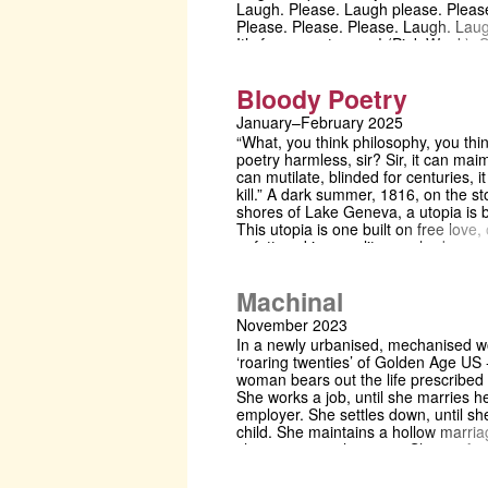
Laugh. Please. Laugh please. Please
Please. Please. Please. Laugh. Lau
It’s for a great cause! (Pink Week).
there. Shoot any queries or malware
ngd31@cam.ac.uk
Bloody Poetry
January–February 2025
“What, you think philosophy, you thi
poetry harmless, sir? Sir, it can maim
can mutilate, blinded for centuries, i
kill.” A dark summer, 1816, on the s
shores of Lake Geneva, a utopia is 
This utopia is one built on free love,
unfettered immorality, on shadowy
philosophies built to encase reality, t
shield from the consequences of an
Machinal
misdeeds. Here, in this thundery
paradise, shelter the radical poets 
November 2023
and Byron, accompanied by their
In a newly urbanised, mechanised wo
respective mistresses, Mary and Clai
‘roaring twenties’ of Golden Age US
and the frustrated physician, Polidor
woman bears out the life prescribed 
joins to shadow his sometime lover 
She works a job, until she marries h
document this sundry menagerie of
employer. She settles down, until sh
Shelley’s devotees. But no paradise
child. She maintains a hollow marriag
last forever, and a storm is coming.
she meets another man. She conforms
like a loose cog in a machine, she s
quickly down a wayward path. Premie