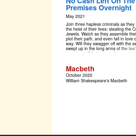
No Cash Left On The
wanting more. This amateur producti
Premises Overnight
presented by arrangement with Mus
International All authorised perform
May 2021
materials are also supplied by MTI
www.mtishows.co.uk
Join three hapless criminals as they
the heist of their lives: stealing the 
Jewels. Watch as they assemble thei
plot their path, and even fall in love 
way. Will they swagger off with the s
swept up in the long arms of the law
way, irresistible tunes and uproari
guarantee a criminally good time.
Macbeth
October 2020
William Shakespeare's Macbeth