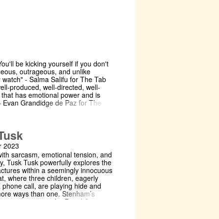
You'll be kicking yourself if you don't
ageous, outrageous, and unlike
r watch" - Salma Salifu for The Tab
well-produced, well-directed, well-
e that has emotional power and is
" - Evan Grandidge de Paz for The
/uk/cambridge/2024/02/14/review-
hen and Bisiriyu have directed a
Tusk
f art [...] It's productions like these
real tangible change" - Tirza Sey for
 2023
udent
with sarcasm, emotional tension, and
bridgestudent.co.uk/culture/fairview-
ty, Tusk Tusk powerfully explores the
ss-into-the-power-of-observation
ractures within a seemingly innocuous
what it means to watch theatre" -
t, where three children, eagerly
 Varsity
 phone call, are playing hide and
y.co.uk/theatre/27095 About the show
more ways than one. Stenham’s
 talk to You. This whole time. Have
ay, premiering at the Royal Court in
Frasier family is gearing up for
never before performed in
, and Beverly needs this dinner to
, powerfully explores the