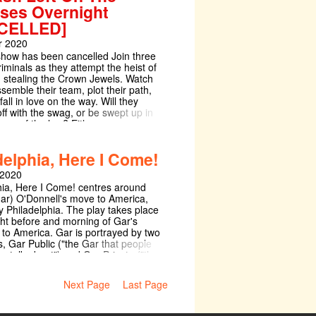
ses Overnight
CELLED]
 2020
 show has been cancelled Join three
iminals as they attempt the heist of
s: stealing the Crown Jewels. Watch
semble their team, plot their path,
all in love on the way. Will they
ff with the swag, or be swept up in
rms of the law? Either way,
ble tunes and uproarious comedy
 a criminally good time.
delphia, Here I Come!
 2020
hia, Here I Come! centres around
ar) O'Donnell's move to America,
ly Philadelphia. The play takes place
ght before and morning of Gar's
 to America. Gar is portrayed by two
s, Gar Public ("the Gar that people
to, talk about") and Gar Private ("the
n, the man within, the
"). Gareth lives with his father, S. B.
Next Page
Last Page
 ("a responsible, respectable
 with whom he has never connected.
for his father in his shop and their