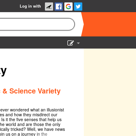
Log in with
Show Admin
Add a show
ty
 & Science Variety
ever wondered what an illusionist
es and how they misdirect our
 Is it the five senses that help us
the world and are those the only
cally tricked? Well, we have news
oin us on a journey in the