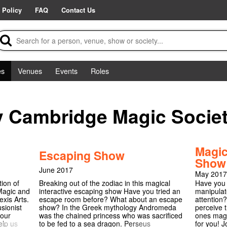
 Policy
FAQ
Contact Us
es
Venues
Events
Roles
y Cambridge Magic Socie
Magic
Escaping Show
Show
June 2017
May 2017
tion of
Breaking out of the zodiac in this magical
Have you 
 Magic and
interactive escaping show Have you tried an
manipulat
xis Arts.
escape room before? What about an escape
attention?
sionist
show? In the Greek mythology Andromeda
perceive 
 our
was the chained princess who was sacrificed
ones magi
elp us
to be fed to a sea dragon. Perseus
for you! J