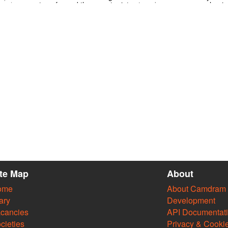
 only
transformed the monster into stone by
mechanism
ve news
showing him the head of Medusa and freed
the world
the princess. What will it take you to escape
and heari
perience
the zodiac? Join forces with 4 illusionists to
beyond to
d sight
solve magical riddles, defy scientific principles,
the 21 el
 and far
make decisions, succeed in challenges and
misdirect 
ment on
unlock the mythological mysteries of the
stem and…
zodiac constellations in an interactive magic &
science show!
https://www.eventbrite.co.uk/e/escaping-show-
tickets-34834155898
ite Map
About
ome
About Camdram
ary
Development
cancies
API Documentat
cieties
Privacy & Cooki