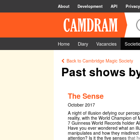
About
Development
API
Privacy
Home
Diary
Vacancies
Societi
Back to Cambridge Magic Society
Past shows b
The Sense
October 2017
A night of illusion defying our percep
reality, with the World Champion of
7 Guinness World Records holder Ale
Have you ever wondered what an illu
manipulates and how they misdirect
attention? Is it the five senses that h