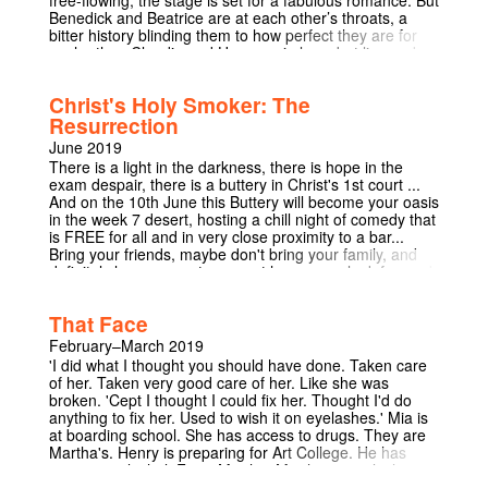
free-flowing, the stage is set for a fabulous romance. But
Benedick and Beatrice are at each other’s throats, a
bitter history blinding them to how perfect they are for
each other. Claudio and Hero are in love, but lies and
jealousy are forcing them apart. As Don Pedro works to
mastermind his friends’ love lives, his bastard brother
Christ's Holy Smoker: The
Don John works to undermine them, resulting in a
Resurrection
hilarious mess of misunderstandings. Much Ado About
Nothing is a play of elaborate schemes, scandalous
June 2019
gossip, and love lost and found, all set in the glamorous
There is a light in the darkness, there is hope in the
post-war chaos of the 1920s. Relaxing in the Christ’s
exam despair, there is a buttery in Christ's 1st court ...
beautiful Fellow’s Garden, under the glittering lights of
And on the 10th June this Buttery will become your oasis
Milton’s mulberry tree, prepare to enjoy a wild night of
in the week 7 desert, hosting a chill night of comedy that
May Week entertainment.
is FREE for all and in very close proximity to a bar...
Bring your friends, maybe don't bring your family, and
definitely leave your stresses at home - we look forward
to seeing you at 8pm!!
That Face
February–March 2019
'I did what I thought you should have done. Taken care
of her. Taken very good care of her. Like she was
broken. 'Cept I thought I could fix her. Thought I'd do
anything to fix her. Used to wish it on eyelashes.' Mia is
at boarding school. She has access to drugs. They are
Martha's. Henry is preparing for Art College. He has
access to alcohol. From Martha. Martha controls their
lives. Martha is their mother. The winner of the TMA