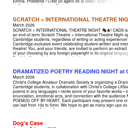
Emma. Problème ! C'est un agent de la Stasi ! Entre une
vieille mère sénile, une Stasi aux aguets, un Ludwig
rayonnant de bêtise, l'aventure s'annonce compliquée...
BERLIN BERLIN is an award-winning comedy by Patrick
SCRATCH + INTERNATIONAL THEATRE NI
Haudecoeur and Gérald Sibleyras. First performed in
2022, the show is finally making its début in the UK and
March 2026
will be performed in its original language (French) with
SCRATCH + INTERNATIONAL THEATRE NIGHT 🎭🎩! CADS is 
English surtitles for the first time! Link to the London
an end-of-term Scratch Theatre + International Theatre Night op
shows (15th and 17th May):
Cambridge students, regardless of writing or acting experience! 
https://unrestrictedview.co.uk/events/berlin-berlin Insta:
Cambridge-exclusive event celebrating student-written and inter
https://www.instagram.com/berlinberlincam?
theatre! You, and your friends, are invited to perform an extract
igsh=NW1wNTliN3k5MnRj
of your choosing by any foreign playwright in its original languag
English. Alternatively, you are invited to present a short piece o
new writing (whether in English, or not!). Writers - this is an exce
opporunity to offer a preview on your work! Actors/Readers - this
DRAMATIZED POETRY READING NIGHT at Ch
commitment, yet fun way to get involved with drama! • No forma
preparation required, and you are welcome to have the text on 
March 2026
you. (Although you are welcome to learn your scene/monologue
Christ's College Amateur Dramatic Society is organizing a Dram
wish!) • Performances may last from 1 to 12 min per extract. Sig
Cambridge students, in collaboration with Christ's College LitSoc!
your performance through the following link:
poems in any languages • recite some of your favorite works • s
https://docs.google.com/spreadsheets/d/1NDslCUOyDv9igA0w
enunciation, emotional arcs, and connection with the aud
ci2Gx-ltt1CJUyI/edit?usp=sharing We hope to see lots of you t
POEM(S) OFF BY HEART. Each participant may present one or 
as you are, the only place where everyone is truly free in this wo
can last from 10s to 5min. We hope to get as many sign-ups as
stage! Location: Christ's College Yusuf Hamied Theatre (New C
the link below! Poetry Reading Sign-up:
18 March 2026 Time: 19:30 - 21:30
https://docs.google.com/spreadsheets/d/1NQGJRxpiXH5LtI
usp=sharing Location: Christ's College Yusuf Hamied Theatre 
Dog's Case
19:30 - 21:30