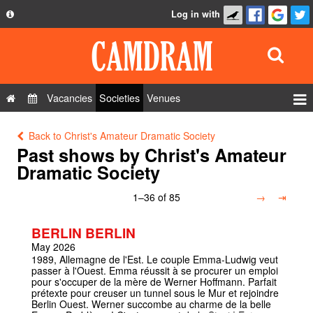
Log in with
About
Development
API
Vacancies
Societies
Venues
Privacy Policy
Events
Back to Christ's Amateur Dramatic Society
FAQ
Roles
Past shows by Christ's Amateur
Contact Us
Dramatic Society
Show Admin
1–36 of 85
→
⇥
Add a show
BERLIN BERLIN
May 2026
1989, Allemagne de l'Est. Le couple Emma-Ludwig veut
passer à l'Ouest. Emma réussit à se procurer un emploi
pour s'occuper de la mère de Werner Hoffmann. Parfait
prétexte pour creuser un tunnel sous le Mur et rejoindre
Berlin Ouest. Werner succombe au charme de la belle