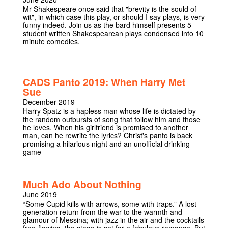
Mr Shakespeare once said that "brevity is the sould of
wit", in which case this play, or should I say plays, is very
funny indeed. Join us as the bard himself presents 5
student written Shakespearean plays condensed into 10
minute comedies.
CADS Panto 2019: When Harry Met
Sue
December 2019
Harry Spatz is a hapless man whose life is dictated by
the random outbursts of song that follow him and those
he loves. When his girlfriend is promised to another
man, can he rewrite the lyrics? Christ's panto is back
promising a hilarious night and an unofficial drinking
game
Much Ado About Nothing
June 2019
“Some Cupid kills with arrows, some with traps.” A lost
generation return from the war to the warmth and
glamour of Messina; with jazz in the air and the cocktails