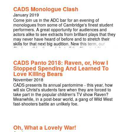
Award 2007 for Best New Play, Stenham's debut play
CADS Monologue Clash
'That Face' delves into the life of a family that is falling
apart, a family which exists in a liminal space in which
January 2019
parents become children, good people do bad things,
Come join us in the ADC bar for an evening of
and family relationships are turned on their head.
monologues from some of Cambridge's finest student
'Crammed with startling images, ferocious cruelty and
performers. A great opportunity for audiences and
pitch-black humour, it is insolent, audacious, witty and
actors alike to see extracts from brilliant plays that they
wise.' - The Times
may never have heard of before and to stretch their
skills for that next big audition. New this term, our
Clashes will be themed, first off the Classical Clash – all
our performers will be performing monologues from
greats such as Marlowe and Shakespeare, wiith our
CADS Panto 2018: Raven, or, How I
second theme to be announced later in term!
Stopped Spending And Learned To
Love Killing Bears
November 2018
CADS presents its annual pantomime - this year, how
will six Christ's students fare when they are forced to
take part in the popular children's TV show Raven?
Meanwhile, in a post-bear world, a gang of Wild West
fast-shooters battle an unlikely foe.
Oh, What a Lovely War!