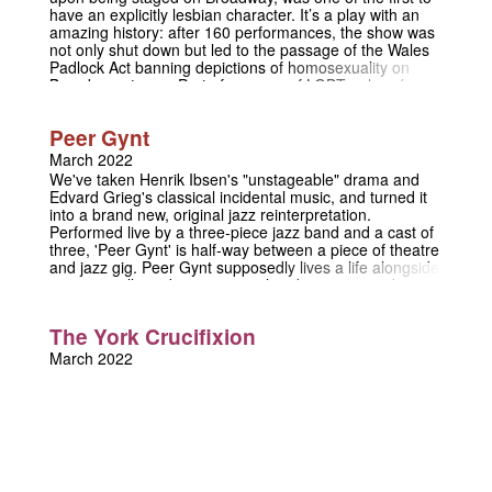
have an explicitly lesbian character. It’s a play with an
amazing history: after 160 performances, the show was
not only shut down but led to the passage of the Wales
Padlock Act banning depictions of homosexuality on
Broadway stages. Part of a canon of LGBT+ plays from
an era pre-empting a more repressive time in American
theatre, this show is being staged with an all-female/NB
Peer Gynt
cast with an emphasis on its historical context. The play
tells the story of Jacques, a man in love with his friend
March 2022
Irene, who in turn is a lesbian struggling to hide her
We've taken Henrik Ibsen's "unstageable" drama and
lover, Madame d’Aguines. The play is a compelling story
Edvard Grieg's classical incidental music, and turned it
of unrequited love and the navigation of relationships
into a brand new, original jazz reinterpretation.
and homosexuality in the early twentieth century.
Performed live by a three-piece jazz band and a cast of
three, 'Peer Gynt' is half-way between a piece of theatre
and jazz gig. Peer Gynt supposedly lives a life alongside
princes, trolls and magic animals -- but everyone knows
he’s lying! His story, a tragic comedy, a realistic fantasy,
and a satyrical biography, spans an entire lifetime and
The York Crucifixion
half the known world. Along the way, he procrastinates,
flees, explores, loves, regrets, and learns.
March 2022