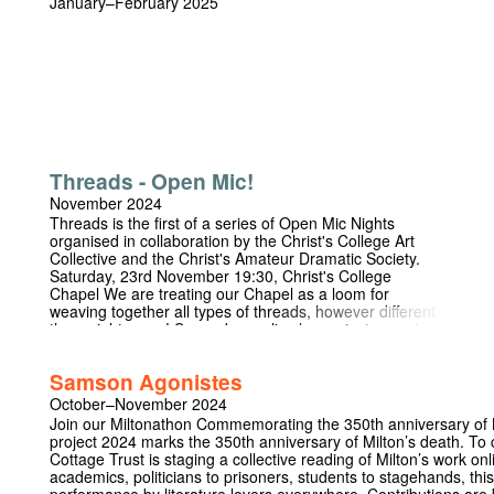
January–February 2025
Threads - Open Mic!
November 2024
Threads is the first of a series of Open Mic Nights
organised in collaboration by the Christ's College Art
Collective and the Christ's Amateur Dramatic Society.
Saturday, 23rd November 19:30, Christ's College
Chapel We are treating our Chapel as a loom for
weaving together all types of threads, however different
they might seem! Song, dance, live loops, instruments,
monologues poetry, all forms of expression are
welcome. Entrance is free to all.
Samson Agonistes
October–November 2024
Join our Miltonathon Commemorating the 350th anniversary of M
project 2024 marks the 350th anniversary of Milton’s death. T
Cottage Trust is staging a collective reading of Milton’s work on
academics, politicians to prisoners, students to stagehands, this 
performance by literature lovers everywhere. Contributions ar