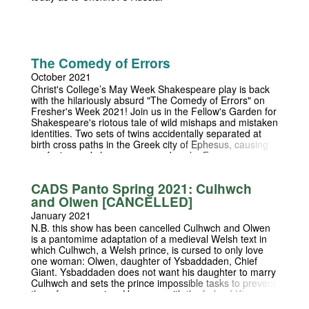
The Comedy of Errors
October 2021
Christ's College’s May Week Shakespeare play is back
with the hilariously absurd "The Comedy of Errors" on
Fresher's Week 2021! Join us in the Fellow's Garden for
Shakespeare's riotous tale of wild mishaps and mistaken
identities. Two sets of twins accidentally separated at
birth cross paths in the Greek city of Ephesus, causing
confusion and chaos on a grand scale. From a near-
seduction to wrongful accusations of demonic
possession, theft and infidelity, all hell breaks loose in
CADS Panto Spring 2021: Culhwch
the most absurd way possible.
and Olwen [CANCELLED]
January 2021
N.B. this show has been cancelled Culhwch and Olwen
is a pantomime adaptation of a medieval Welsh text in
which Culhwch, a Welsh prince, is cursed to only love
one woman: Olwen, daughter of Ysbaddaden, Chief
Giant. Ysbaddaden does not want his daughter to marry
Culhwch and sets the prince impossible tasks to prevent
them from marrying. However, with the help of King
Arthur Culhwch completes the tasks and the two lovers