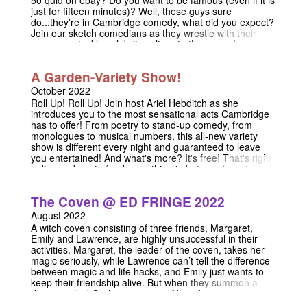
just for fifteen minutes)? Well, these guys sure
do...they're in Cambridge comedy, what did you expect?
Join our sketch comedians as they wrestle with their
own egos, tackle celebrity culture to the ground and
punch Andy Warhol in the face. We ask what it means to
be famous in past lives, present lives and afterlives, and
A Garden-Variety Show!
you ask how you can fill an hour's sketch show with such
a narrow concept. From multi-millionaire movie stars to
October 2022
anonymous fanfic writers, this show casts its satirical
Roll Up! Roll Up! Join host Ariel Hebditch as she
eye on fame in all its forms, and if you happen to catch
introduces you to the most sensational acts Cambridge
us by the stage door, we might just give you our
has to offer! From poetry to stand-up comedy, from
autographs. please note the recent time change of
monologues to musical numbers, this all-new variety
Sunday's performance: it will now begin at 9:30
show is different every night and guaranteed to leave
you entertained! And what's more? It's free! That's right,
ladies and gents (and everything in between), a night of
high-quality entertainment for the low, low price of...well,
nothing! So, come on down to Christ's Buttery for what
The Coven @ ED FRINGE 2022
promises to be nothing less than (and hopefully
something more than) A Garden-Variety Show!
August 2022
A witch coven consisting of three friends, Margaret,
Emily and Lawrence, are highly unsuccessful in their
activities. Margaret, the leader of the coven, takes her
magic seriously, while Lawrence can’t tell the difference
between magic and life hacks, and Emily just wants to
keep their friendship alive. But when they summon a
demon called Graham, master of banal evil, with grand,
but underwhelming plans, their friendship is tested in