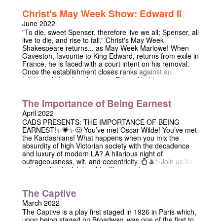
ways they previously hadn’t thought possible. This
Christ's May Week Show: Edward II
fantastic new comedy by Barnaby M. Evans draws on
themes of friendship, witchcraft and Shrek 2 to weave a
June 2022
tale of magic and mirth, and will continue its tumultuous
"To die, sweet Spenser, therefore live we all; Spenser, all
run at the Edinburgh Fringe this year!!!
live to die, and rise to fall.” Christ's May Week
Shakespeare returns... as May Week Marlowe! When
Gaveston, favourite to King Edward, returns from exile in
France, he is faced with a court intent on his removal.
Once the establishment closes ranks against an
infatuated king, how long can Edward hold onto his
lover? Join us in the Chapel for Marlowe's homoerotic
tale of divine right, scorned queens, and desire at odds
The Importance of Being Earnest
with duty.
April 2022
CADS PRESENTS: THE IMPORTANCE OF BEING
EARNEST!✨💗✨😌 You’ve met Oscar Wilde! You’ve met
the Kardashians! What happens when you mix the
absurdity of high Victorian society with the decadence
and luxury of modern LA? A hilarious night of
outrageousness, wit, and eccentricity. 💍🎩✨Join us for
a farce about mistaken identity, secret engagements,
and lovers entanglements, set among the opulence and
affluence of Southern California! ✨💸💗 CHRIST'S
The Captive
CHAPEL, 7.30 PM 💒 29/04 & 30/04 DON’T MISS IT! ✨
💗🎩💃🏻👰‍♀️💍💒💗✨
March 2022
The Captive is a play first staged in 1926 in Paris which,
upon being staged on Broadway, was one of the first to