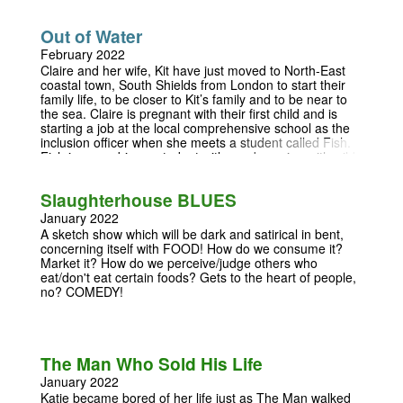
Out of Water
February 2022
Claire and her wife, Kit have just moved to North-East
coastal town, South Shields from London to start their
family life, to be closer to Kit’s family and to be near to
the sea. Claire is pregnant with their first child and is
starting a job at the local comprehensive school as the
inclusion officer when she meets a student called Fish.
Fish is a non-binary student with an obsession with wild
swimming; Claire soon learns from Fish that her
students can teach her just as much as she can them.
Slaughterhouse BLUES
‘Out of Water’ is a tale exploring gender, wild swimming
and how we define who we are. First performed at the
January 2022
Orange Tree Theatre in 2019. Licensed by arrangement
A sketch show which will be dark and satirical in bent,
with The Agency, 24 Pottery Lane, Holland Park, London
concerning itself with FOOD! How do we consume it?
W11 4LZ info@theagency.co.uk
Market it? How do we perceive/judge others who
eat/don't eat certain foods? Gets to the heart of people,
no? COMEDY!
The Man Who Sold His Life
January 2022
Katie became bored of her life just as The Man walked