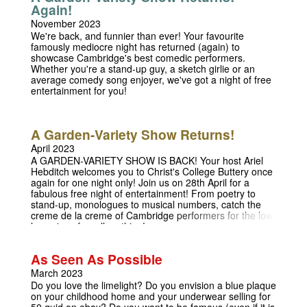
Again!
November 2023
We're back, and funnier than ever! Your favourite
famously mediocre night has returned (again) to
showcase Cambridge's best comedic performers.
Whether you're a stand-up guy, a sketch girlie or an
average comedy song enjoyer, we've got a night of free
entertainment for you!
A Garden-Variety Show Returns!
April 2023
A GARDEN-VARIETY SHOW IS BACK! Your host Ariel
Hebditch welcomes you to Christ's College Buttery once
again for one night only! Join us on 28th April for a
fabulous free night of entertainment! From poetry to
stand-up, monologues to musical numbers, catch the
creme de la creme of Cambridge performers for the low,
low price of...well, nothing!
As Seen As Possible
March 2023
Do you love the limelight? Do you envision a blue plaque
on your childhood home and your underwear selling for
50 quid on ebay? Do you want to be famous (even if it is