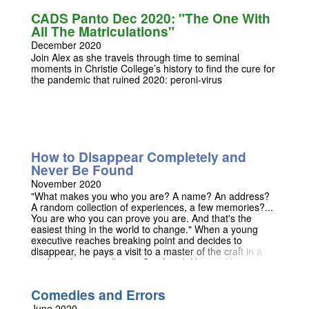
marry. In this updated and pantomimed version of an
CADS Panto Dec 2020: "The One With
already hilarious text we roam Cambria-Ridge, the best
All The Matriculations"
university in all of Medieval Wales, alongside a host of
pantomime characters including muddling knights,
December 2020
lovesick queens, and the true bane of any student's life:
Join Alex as she travels through time to seminal
acadmic rigour. But don’t take our word for it, come
moments in Christie College’s history to find the cure for
along and watch! Dates TBC
the pandemic that ruined 2020: peroni-virus
How to Disappear Completely and
Never Be Found
November 2020
"What makes you who you are? A name? An address?
A random collection of experiences, a few memories?...
You are who you can prove you are. And that's the
easiest thing in the world to change." When a young
executive reaches breaking point and decides to
disappear, he pays a visit to a master of the craft in a
seafront fortune tellers in Southend. Haunted by
visitations from a pathologist who swears he is already
lying flat out on her slab, he begins a nightmarish
Comedies and Errors
journey to the edge of existence that sees him stripped
of everything that made him who he was.
June 2020