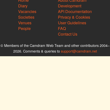
Home
About Camdram
Diary
Development
Vacancies
API Documentation
Societies
Privacy & Cookies
Venues
User Guidelines
People
FAQ
Contact Us
© Members of the Camdram Web Team and other contributors 2004–
2026. Comments & queries to
support@camdram.net