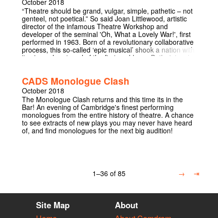
October 2018
“Theatre should be grand, vulgar, simple, pathetic – not
genteel, not poetical.” So said Joan Littlewood, artistic
director of the infamous Theatre Workshop and
developer of the seminal 'Oh, What a Lovely War!', first
performed in 1963. Born of a revolutionary collaborative
process, this so-called ‘epic musical’ shook a nation with
its visceral portrayal of the first world war. Both riotously
entertaining and profoundly affecting, there is no other
play which combines the same level of cultural
CADS Monologue Clash
significance and timeless appeal. Come to be enraged,
come to be entertained – come and be part of 'Oh, What
October 2018
a Lovely War!' 4.5 stars from Varsity:
The Monologue Clash returns and this time its in the
https://www.varsity.co.uk/theatre/16259 5 stars from The
Bar! An evening of Cambridge's finest performing
Tab:
monologues from the entire history of theatre. A chance
https://thetab.com/uk/cambridge/2018/10/15/review-oh-
to see extracts of new plays you may never have heard
what-a-lovely-war-114512 Listed in The Tab's top five
of, and find monologues for the next big audition!
shows of Michaelmas 2018:
https://thetab.com/uk/cambridge/2018/12/03/tab-
roundup-michaelmas-theatre-highlights-118438
1–36 of 85
→
⇥
Site Map
About