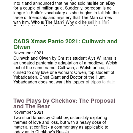
into it and announced that he had sold his life on eBay
for a couple of million quid. Suddenly, boredom is no
longer in Katie's vocabulary as she begins to fall into the
farce of friendship and mystery that The Man carries
with him. Who is The Man? Why did he sell his life?
Could his idea of buying a Caribbean island be
everything that Katie has longed for? Is Ben Shephard
from Tipping Point just a rip off from Bradley Walsh?
CADS Xmas Panto 2021: Culhwch and
These are all important questions that are asked and
Olwen
answered in this intimate, entertaining play about love,
friendship and the sheer boredom of everyday life.
November 2021
Culhwch and Olwen by Christ’s student Alys Williams is
an updated pantomime adaptation of a medieval Welsh
text of the same name. Culhwch, a Welsh prince, is
cursed to only love one woman: Olwen, top student of
Ysbaddaden, Chief Giant and Doctor of the Hunt.
Ysbaddaden does not want his topper of tripos to date
Culhwch and sets the prince impossible tasks to prevent
it. However, with the help of King Arthur and his Knight
Club, Culhwch quests across Cambria-Ridge, the best
Two Plays by Chekhov: The Proposal
university in all of Medieval Wales, and beyond, where
and The Bear
we meet a host of pantomime characters including
muddling knights, lovesick queens, and the true bane of
November 2021
any student's life: academic rigour.
Two short farces by Chekhov, ostensibly exploring
themes of love and loss, but with a heavy dose of
materialist conflict - a commentary as applicable to
today as to Chekhov's Russia.