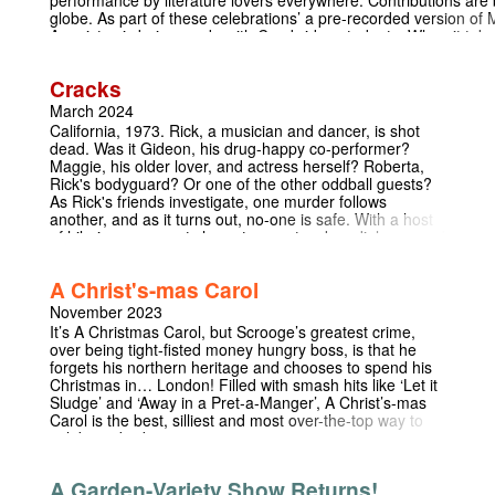
globe. As part of these celebrations’ a pre-recorded version o
Agonistes is being made with Cambridge students. When it tak
Miltonathon will take place on 8th November 2024 – 350 years f
death. The event will start at 11am GMT, taking approximately 2
Cracks
include both live and pre-recorded segments. Here is a link to f
event should you wish to know more: https://www.miltonscottag
March 2024
content/uploads/2024/08/Miltonathon_invitation-to- participate
California, 1973. Rick, a musician and dancer, is shot
involved In advance of the event Milton’s long poem Samson Ag
dead. Was it Gideon, his drug-happy co-performer?
as a bespoke film. We are looking to recruit as many readers as p
Maggie, his older lover, and actress herself? Roberta,
Each of the seven parts in the poem will be shared by numerou
Rick's bodyguard? Or one of the other oddball guests?
together to create a complete dramatic reading. Participants re
As Rick's friends investigate, one murder follows
and are assigned readings which are as long or short as each in
another, and as it turns out, no-one is safe. With a host
film will be streamed as part of the Miltonathon and then prese
of hilarious, way-out characters, outspoken dialogue and
resource by the Milton Cottage Trust. If you would be able to giv
a mystery that keeps the audience guessing until the
project please fill in this form:
last minute, Cracks will entertain you in dark and
https://docs.google.com/forms/d/1PPYRDlQj3XeMJmNDTi
A Christ's-mas Carol
unexpected ways.
to find out more please contact Aelfred Hillman: arh218@cam.a
November 2023
It’s A Christmas Carol, but Scrooge’s greatest crime,
over being tight-fisted money hungry boss, is that he
forgets his northern heritage and chooses to spend his
Christmas in… London! Filled with smash hits like ‘Let it
Sludge’ and ‘Away in a Pret-a-Manger’, A Christ’s-mas
Carol is the best, silliest and most over-the-top way to
celebrate bridgemas
A Garden-Variety Show Returns!