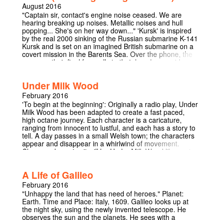
theatre-in-the-round, for an experience not often
August 2016
provided in Cambridge. The space will be intimate,
"Captain sir, contact's engine noise ceased. We are
bizarre, and messy. Welcome to the day room.
hearing breaking up noises. Metallic noises and hull
popping... She's on her way down..." 'Kursk' is inspired
by the real 2000 sinking of the Russian submarine K-141
Kursk and is set on an imagined British submarine on a
covert mission in the Barents Sea. Over the phone, the
crew say their final farewells to their loved ones at home
as the submarine sets off for their three month voyage.
Similar farewells are echoed by Russian crew-members
Under Milk Wood
setting off aboard the Kursk. We get an insight into life in
the claustrophobic confines of a submarine. We learn of
February 2016
the politics and military action, namely the crew’s secret
'To begin at the beginning': Originally a radio play, Under
mission; to spy and gain intelligence on the Kursk. But
Milk Wood has been adapted to create a fast paced,
we also see the beautifully human stories of the crew
high octane journey. Each character is a caricature,
living in tight confines for months on end. They receive
ranging from innocent to lustful, and each has a story to
‘familygrams’ - messages from home - they write poetry,
tell. A day passes in a small Welsh town; the characters
and CassanovaKen gets caught wanking in the toilet.
appear and disappear in a whirlwind of movement.
But when a huge explosion is felt, the British submarine
Clever and concise it will be Under Milk Wood like you've
jolts and the crew are thrown into chaos. The Kursk has
never experienced before.
ruptured and it sinks to the seabed. The captain must
decide whether to ignore their secret military mission
A Life of Galileo
and save the Russian submariners, or obey orders and
February 2016
leave them to die.
"Unhappy the land that has need of heroes." Planet:
Earth. Time and Place: Italy, 1609. Galileo looks up at
the night sky, using the newly invented telescope. He
observes the sun and the planets. He sees with a