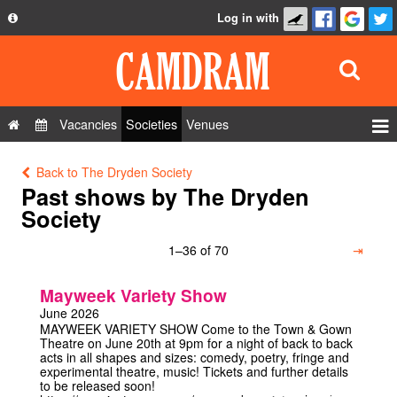
Log in with
About
Development
API
Vacancies
Societies
Venues
Privacy Policy
Events
Back to The Dryden Society
FAQ
Roles
Past shows by The Dryden
Contact Us
Society
Show Admin
1–36 of 70
⇥
Add a show
Mayweek Variety Show
June 2026
MAYWEEK VARIETY SHOW Come to the Town & Gown
Theatre on June 20th at 9pm for a night of back to back
acts in all shapes and sizes: comedy, poetry, fringe and
experimental theatre, music! Tickets and further details
to be released soon!