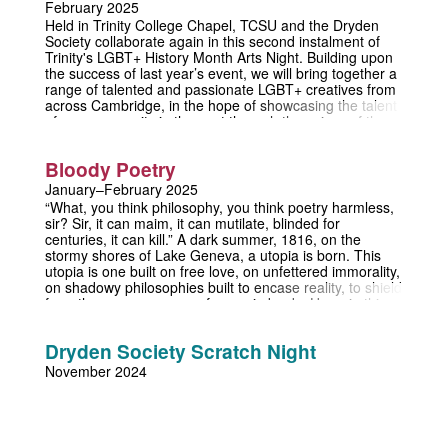
February 2025
forever.
Held in Trinity College Chapel, TCSU and the Dryden
Society collaborate again in this second instalment of
Trinity's LGBT+ History Month Arts Night. Building upon
the success of last year’s event, we will bring together a
range of talented and passionate LGBT+ creatives from
across Cambridge, in the hope of showcasing the talent
of our community in the past through the voices of the
present. Entry is free and refreshments, both alcoholic
and non-alcoholic, will be provided.
Bloody Poetry
January–February 2025
“What, you think philosophy, you think poetry harmless,
sir? Sir, it can maim, it can mutilate, blinded for
centuries, it can kill.” A dark summer, 1816, on the
stormy shores of Lake Geneva, a utopia is born. This
utopia is one built on free love, on unfettered immorality,
on shadowy philosophies built to encase reality, to shield
from the consequences of any misdeeds. Here, in this
thundery paradise, shelter the radical poets Bysshe and
Byron, accompanied by their respective mistresses,
Dryden Society Scratch Night
Mary and Claire, and the frustrated physician, Polidori,
who joins to shadow his sometime lover and document
November 2024
this sundry menagerie of Shelley’s devotees. But no
paradise can last forever, and a storm is coming.