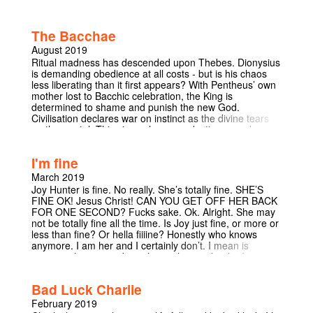
holding for divine punishment. Either Hell, or worse - a
bottom karma-band reincarnation and return to Earth.
With only seven days to seek redemption and secure his
The Bacchae
place above the sky, he will encounter many of the
bored residents of paradise as he wrestles with the
August 2019
celestial bureaucracy, wrangles with angelic officials and
Ritual madness has descended upon Thebes. Dionysius
whines about the existential squalor of eternity with a
is demanding obedience at all costs - but is his chaos
workaholic former Pope. Come and witness what two
less liberating than it first appears? With Pentheus’ own
writers with one RS GCSE between them will produce if
mother lost to Bacchic celebration, the King is
they talk about Heaven for long enough: the Kafkaesque
determined to shame and punish the new God.
Romcom that left Alex Horne "feeling peculiar about
Civilisation declares war on instinct as the divine tears
whether I will ultimately want to get into the Pearly
up the mortal. This visceral new production provokes
Gates." Highly commended for the Footlights Harry
uneasy questions and demands uneasy answers.
Porter Prize, we invite you into the afterlife. Take a seat,
Explore the fear of the unknown as this divine tragedy
there’s a queue.
I'm fine
exposes the cracks in our own moral codes. Our
fundamental values are broken down in this horrifyingly
March 2019
compelling examination of society and the self.
Joy Hunter is fine. No really. She’s totally fine. SHE’S
FINE OK! Jesus Christ! CAN YOU GET OFF HER BACK
FOR ONE SECOND? Fucks sake. Ok. Alright. She may
not be totally fine all the time. Is Joy just fine, or more or
less than fine? Or hella fiiiine? Honestly who knows
anymore. I am her and I certainly don’t. I mean is
anyone who writes about themselves in the third person
really fine? Possibly? Probably not. Join her/me, stand-
up comic and footlight on an hour long journey through
Bad Luck Charlie
the finer things in life; mainly depression, adventures
into the world of romance and other general life
February 2019
disasters. Come in fine, leave fine, but very possibly