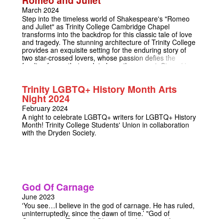
who they will believe and what they will value when it
counts.
March 2024
Step into the timeless world of Shakespeare's "Romeo
and Juliet" as Trinity College Cambridge Chapel
transforms into the backdrop for this classic tale of love
and tragedy. The stunning architecture of Trinity College
provides an exquisite setting for the enduring story of
two star-crossed lovers, whose passion defies the
feuding forces that seek to keep them apart. Staged by
Trinity College's prestigious resident dramatics society
the Dryden Society, join us for a captivating matinee and
Trinity LGBTQ+ History Month Arts
evening performance, where the brilliance of
Night 2024
Shakespeare's words will echo through Trinity College
Chapel. To elevate the experience, we hope to
February 2024
complement the performances with musical
A night to celebrate LGBTQ+ writers for LGBTQ+ History
accompaniment, adding a melodic layer to the poignant
Month! Trinity College Students' Union in collaboration
narrative.
with the Dryden Society.
God Of Carnage
June 2023
'You see…I believe in the god of carnage. He has ruled,
uninterruptedly, since the dawn of time.’ "God of