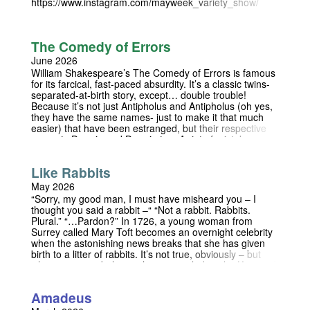
https://www.instagram.com/mayweek_variety_show/
The Comedy of Errors
June 2026
William Shakespeare’s The Comedy of Errors is famous
for its farcical, fast-paced absurdity. It’s a classic twins-
separated-at-birth story, except… double trouble!
Because it’s not just Antipholus and Antipholus (oh yes,
they have the same names- just to make it that much
easier) that have been estranged, but their respective
servants Dromio and Dromio too. A riot of mistaken
identity and fallacious offence ensues when,
unbeknownst to them, all four twins end up on the same
Like Rabbits
island. With the beautiful setting of the Trinity College
Fellows' Garden, this production promises to be a riot
May 2026
for audiences and performers alike! Performances 19th
“Sorry, my good man, I must have misheard you – I
and 20th June at 15:30 Follow our Instagram at
thought you said a rabbit –“ “Not a rabbit. Rabbits.
https://www.instagram.com/thecomedyoferrors_trinity
Plural.” “…Pardon?” In 1726, a young woman from
Surrey called Mary Toft becomes an overnight celebrity
when the astonishing news breaks that she has given
birth to a litter of rabbits. It’s not true, obviously – but
when everyone believes that it is, including the King and
his most senior doctors, the lie becomes harder and
harder to keep up. As she finds herself at the centre of a
Amadeus
courtly power struggle and, eventually, a national
scandal, Mary begins to wonder if she can ever return to