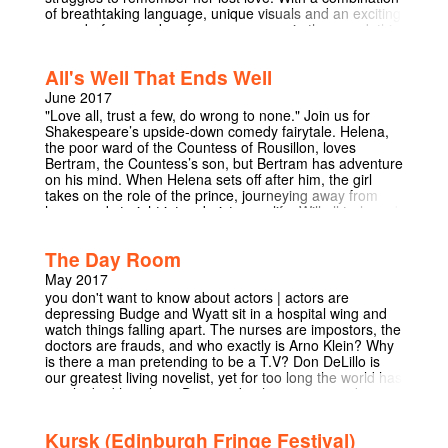
of breathtaking language, unique visuals and an exciting
never-before-used performance space in the round, this
show will make you think about the nature of life, and
choosing between loved-ones. A fresh, unforgettable
All's Well That Ends Well
take on a timeless love story.
June 2017
"Love all, trust a few, do wrong to none." Join us for
Shakespeare’s upside-down comedy fairytale. Helena,
the poor ward of the Countess of Rousillon, loves
Bertram, the Countess’s son, but Bertram has adventure
on his mind. When Helena sets off after him, the girl
takes on the role of the prince, journeying away from
home and straight into a boisterous life. Will all truly end
well? Rarely performed, “All’s Well That Ends Well” is a
touching tale of love, war, mischief, and gossiping Italian
The Day Room
women. Hosted by the Countess for two late afternoons
only in Pembroke College's beautiful gardens, this is a
May 2017
journey-cum-garden-party not to be missed.
you don't want to know about actors | actors are
depressing Budge and Wyatt sit in a hospital wing and
watch things falling apart. The nurses are impostors, the
doctors are frauds, and who exactly is Arno Klein? Why
is there a man pretending to be a T.V? Don DeLillo is
our greatest living novelist, yet for too long the world has
overlooked his plays. Don't make the same mistake.
This black comedy, set in a hospital ward, is surreal,
funny, awkwardly insightful, and most importantly,
Kursk (Edinburgh Fringe Festival)
pretentious. This play in Fitzpatrick Hall will create a