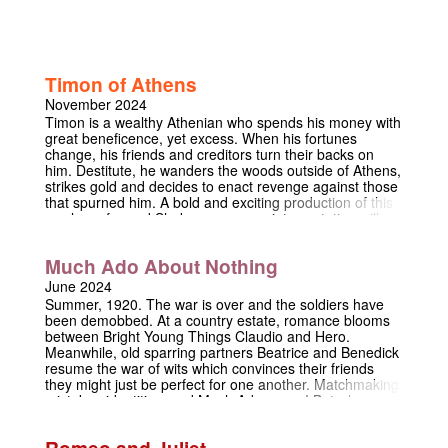
Timon of Athens
November 2024
Timon is a wealthy Athenian who spends his money with
great beneficence, yet excess. When his fortunes
change, his friends and creditors turn their backs on
him. Destitute, he wanders the woods outside of Athens,
strikes gold and decides to enact revenge against those
that spurned him. A bold and exciting production of this
rarely performed Shakespeare, our interpretation will
centre around the idea of 'parable'. What does it mean
for a parable to be performed? How can religious
Much Ado About Nothing
morale (particularly a Judeo-Christian one) be
communicated in a context that pre-dates it? What does
June 2024
it mean for a parable to fail? Come and see this
Summer, 1920. The war is over and the soldiers have
refreshing adaptation of one of Shakespeare's most
been demobbed. At a country estate, romance blooms
disputed plays this November in the Trinity Chapel.
between Bright Young Things Claudio and Hero.
Meanwhile, old sparring partners Beatrice and Benedick
resume the war of wits which convinces their friends
they might just be perfect for one another. Matchmaking,
mistaken identities, and Much Ado ensue! But when an
accusation interrupts the joviality, everything is
threatened, and the characters are forced to question
Romeo and Juliet