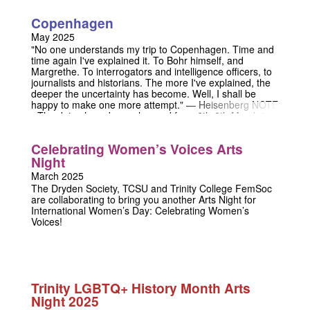
Copenhagen
May 2025
"No one understands my trip to Copenhagen. Time and
time again I've explained it. To Bohr himself, and
Margrethe. To interrogators and intelligence officers, to
journalists and historians. The more I've explained, the
deeper the uncertainty has become. Well, I shall be
happy to make one more attempt." — Heisenberg NOTE
- The dates have been changed from 6th-8th March to
1st-3rd May. Our apologies. Step into a world of intrigue,
science, and moral uncertainty with Copenhagen, the
Celebrating Women’s Voices Arts
electrifying play that delves into one of history’s most
Night
enigmatic meetings. Three restless spirits converge to
answer one perplexing question... but answers don’t
March 2025
come easily. Arguments flare, truths twist, and the
The Dryden Society, TCSU and Trinity College FemSoc
shadow of the atomic bomb looms large. Through
are collaborating to bring you another Arts Night for
heated exchanges, the legendary physicists Niels Bohr
International Women’s Day: Celebrating Women’s
and Werner Heisenberg wrestle with the weight of their
Voices!
choices in 1941. What did their meeting mean for
science, morality, and humanity itself? Together with
Bohr’s sharp-eyed wife Margrethe, they “draft” and
relive potential versions of that fateful encounter,
exploring nuclear weapons, their consequences, and the
uncertainty that binds past and future. Join us in
Trinity LGBTQ+ History Month Arts
Copenhagen—where science meets the soul, and even
Night 2025
the smallest decision can alter the fabric of history