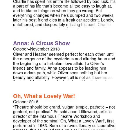
Charlie has spent his entire life followed by bad luck. It’s
more than! Now isn’t that a tantalising offer. No?! OKAY
a part of his life that’s become all too easy to laugh at,
FINE. TLDR; Joy Hunter is fine. Really. She’s totally fine.
and to blame things on when they go wrong. But
She’s Fine ok! JESUS! Here’s a show about it.
everything changes when he’s dumped and two weeks
later his best friend dies in a freak car accident. Lonely,
untethered, and desperately missing his past, Charlie
attempts to reconnect with it the only way who knows
how — through his ex-girlfriend Alex. Both funny and
sad, this piece of new writing explores grief, intimacy,
Anna: A Circus Show
and what it means to be vulnerable.
October–November 2018
Oliver and Heather seemed perfect for each other, until
the emergence of the mysterious and alluring Anna and
the beginning of a turbulent love affair. To Oliver’s
friends and family, Anna appears to be leading him
down a dark path, while Oliver sees nothing but her
beauty and affability. However, all is not as it seems as
flashes of the truth are disclosed, until finally Anna’s
secret is revealed in this circus adaptation of an original
play.
Oh, What a Lovely War!
October 2018
“Theatre should be grand, vulgar, simple, pathetic – not
genteel, not poetical.” So said Joan Littlewood, artistic
director of the infamous Theatre Workshop and
developer of the seminal 'Oh, What a Lovely War!', first
performed in 1963. Born of a revolutionary collaborative