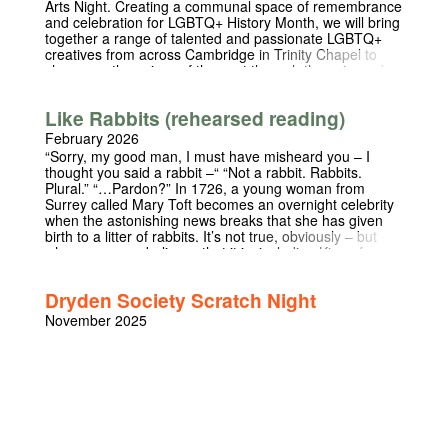
Arts Night. Creating a communal space of remembrance
and celebration for LGBTQ+ History Month, we will bring
together a range of talented and passionate LGBTQ+
creatives from across Cambridge in Trinity Chapel to
showcase the voices of the past through the voices of
the present. We are delighted to be joined by Lord Chris
Smith (Chancellor of the University) and Richard Angell
Like Rabbits (rehearsed reading)
OBE (CEO Terrence Higgins Trust). Entry is free and
refreshments, both alcoholic and non-alcoholic, will be
February 2026
provided. This event is in support of the Terrence
“Sorry, my good man, I must have misheard you – I
Higgins Trust.
thought you said a rabbit –“ “Not a rabbit. Rabbits.
Plural.” “…Pardon?” In 1726, a young woman from
Surrey called Mary Toft becomes an overnight celebrity
when the astonishing news breaks that she has given
birth to a litter of rabbits. It’s not true, obviously – but
when everyone believes that it is, including King of
England and his most senior doctors, the lie becomes
harder and harder to keep up. As she finds herself at
Dryden Society Scratch Night
the centre of a courtly power struggle and, eventually, a
national scandal, Mary begins to wonder if she can ever
November 2025
return to a life of obscurity again. Often funny,
sometimes poignant, Like Rabbits is the true story of
how a young woman royally deceived the whole of
England, and those who paid the price. A rehearsed
reading of Act One of the play, followed by a short Q&A
session.