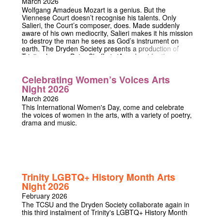
March 2026
a life of obscurity again. A new play by the current Peter
Wolfgang Amadeus Mozart is a genius. But the
Shaffer Playwright-in-Residence at Trinity College,
Viennese Court doesn’t recognise his talents. Only
Imogen Usherwood, Like Rabbits is the funny but
Salieri, the Court’s composer, does. Made suddenly
thought-provoking true story of a young woman who
aware of his own mediocrity, Salieri makes it his mission
royally deceived the whole of England – and of those
to destroy the man he sees as God’s instrument on
who paid the price.
earth. The Dryden Society presents a production of
Trinity alumnus Peter Shaffer's 'Amadeus' for the
playwright's birth centenary, performed in his alma
mater.
Celebrating Women’s Voices Arts
Night 2026
March 2026
This International Women's Day, come and celebrate
the voices of women in the arts, with a variety of poetry,
drama and music.
Trinity LGBTQ+ History Month Arts
Night 2026
February 2026
The TCSU and the Dryden Society collaborate again in
this third instalment of Trinity's LGBTQ+ History Month