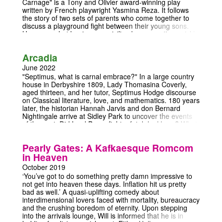
Carnage" is a Tony and Olivier award-winning play
written by French playwright Yasmina Reza. It follows
the story of two sets of parents who come together to
discuss a playground fight between their young sons.
However, what begins as a civilized conversation quickly
devolves into a wild, no-holds-barred argument that
exposes each couple's deepest flaws and prejudices.
Arcadia
The play is a witty and scathing commentary on modern
society and the facade of civility that we often put up.
June 2022
Through the escalating chaos of the conversation, the
"Septimus, what is carnal embrace?" In a large country
characters reveal their true selves and the tensions that
house in Derbyshire 1809, Lady Thomasina Coverly,
exist beneath the surface of everyday life. "God of
aged thirteen, and her tutor, Septimus Hodge discourse
Carnage" is a powerful and thought-provoking piece of
on Classical literature, love, and mathematics. 180 years
theatre that will make you laugh, cringe, and perhaps
later, the historian Hannah Jarvis and don Bernard
even see yourself reflected in its characters. This is a
Nightingale arrive at Sidley Park to uncover the events
must-seefor anyone who appreciates sharp writing,
of the past. Did Lord Byron fight a fatal duel here? What
complex characters, and a good dose of dark humor. So
is the second law of thermodynamics? And who is the
come join the chaos and see for yourself why "God of
elusive hermit of Sidley Park?
Carnage" is a true theatrical masterpiece.
Pearly Gates: A Kafkaesque Romcom
in Heaven
October 2019
‘You’ve got to do something pretty damn impressive to
not get into heaven these days. Inflation hit us pretty
bad as well.’ A quasi-uplifting comedy about
interdimensional lovers faced with mortality, bureaucracy
and the crushing boredom of eternity. Upon stepping
into the arrivals lounge, Will is informed that he is in