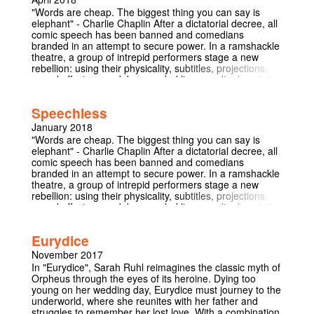
can both cause ruptures and celebration, and in turn
"Words are cheap. The biggest thing you can say is
asking if the explicit and implicit boundaries we put in
elephant" - Charlie Chaplin After a dictatorial decree, all
place can ever be crossed.
comic speech has been banned and comedians
branded in an attempt to secure power. In a ramshackle
theatre, a group of intrepid performers stage a new
rebellion: using their physicality, subtitles, projections,
sound effects, overdub, recorded lines, audio description
and the audience themselves to create laughter.
Speechless is a devised comedy sketch show about the
Speechless
importance of communication, the dangers of
censorship and the universal appeal of comedy.
January 2018
Narrowly escaping the police after their Cambridge run,
"Words are cheap. The biggest thing you can say is
the rebel comedians take to the nation's capital for one
elephant" - Charlie Chaplin After a dictatorial decree, all
night only.
comic speech has been banned and comedians
branded in an attempt to secure power. In a ramshackle
theatre, a group of intrepid performers stage a new
rebellion: using their physicality, subtitles, projections,
sound effects, overdub, recorded lines, audio description
and the audience themselves to create laughter.
Speechless is a devised comedy sketch show about the
Eurydice
importance of communication, the dangers of
censorship and the universal appeal of comedy. It
November 2017
focuses on multimedia and is the first Cambridge
In "Eurydice", Sarah Ruhl reimagines the classic myth of
comedy show to be BSL interpreted. In association with
Orpheus through the eyes of its heroine. Dying too
the Relaxed Theatre Company.
young on her wedding day, Eurydice must journey to the
underworld, where she reunites with her father and
struggles to remember her lost love. With a combination