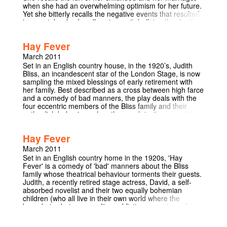
when she had an overwhelming optimism for her future.
Yet she bitterly recalls the negative events that resulted
in regret: her husband’s extramarital affairs, the death of
her husband, and the estrangement of her gay son. The
woman’s relationship with her son is the clearest
Hay Fever
indication that Albee was working through some troubled
memories of his own in Three Tall Women. The
March 2011
playwright was raised by conservative New England
Set in an English country house, in the 1920’s, Judith
foster parents who disapproved of his homosexuality.
Bliss, an incandescent star of the London Stage, is now
Like the son in his play, he left home at eighteen. Albee
sampling the mixed blessings of early retirement with
admitted to the Economist that the play ‘‘was a kind of
her family. Best described as a cross between high farce
exorcism. And I didn’t end up any more fond of the
and a comedy of bad manners, the play deals with the
woman after I finished it than when I started it.’’
four eccentric members of the Bliss family and their
outlandish behaviour when they each invite a guest to
spend the weekend at the family home. The self-centred
behaviour of the hosts finally drive their guests to flee
Hay Fever
while the Bliss’s are so engaged in a family row that they
do not notice their guests' furtive departure! ‘With its wit,
March 2011
precision and sheer outrageousness, Noël Coward's
Set in an English country home in the 1920s, 'Hay
Hay Fever is often seen as a quintessentially English
Fever' is a comedy of 'bad' manners about the Bliss
comedy.’ (Guardian 2006)
family whose theatrical behaviour torments their guests.
Judith, a recently retired stage actress, David, a self-
absorbed novelist and their two equally bohemian
children (who all live in their own world where the
boundaries between reality and fiction are extremely
blurred), repeatedly throw their unsuspecting guests into
wildly melodramatic situations by their hosts.