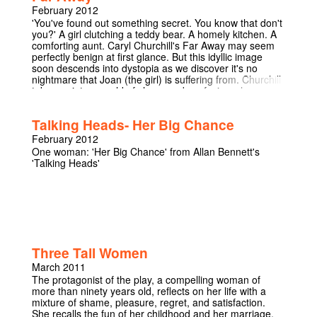
February 2012
'You've found out something secret. You know that don't
you?' A girl clutching a teddy bear. A homely kitchen. A
comforting aunt. Caryl Churchill's Far Away may seem
perfectly benign at first glance. But this idyllic image
soon descends into dystopia as we discover it's no
nightmare that Joan (the girl) is suffering from. Churchill
takes us into a world of chaos and confusion where
Latvian dentists can't be trusted and the elephants have
gone over to the Dutch. The words may seem surreal,
Talking Heads- Her Big Chance
but with its undertones of real-world atrocities is this
world really as 'Far Away' from our own as we'd like to
February 2012
think? You'll never be able to look at a hat the same way
One woman: 'Her Big Chance' from Allan Bennett's
again...
'Talking Heads'
Three Tall Women
March 2011
The protagonist of the play, a compelling woman of
more than ninety years old, reflects on her life with a
mixture of shame, pleasure, regret, and satisfaction.
She recalls the fun of her childhood and her marriage,