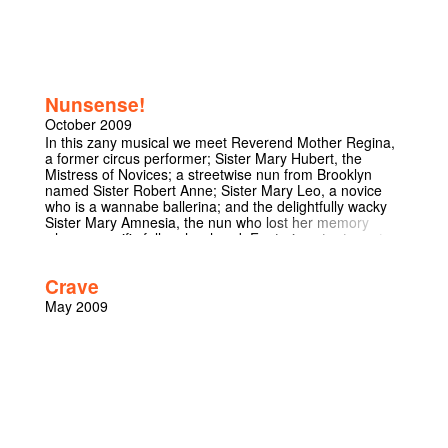
theories of creationism and Darwinian evolution with a
comic slant, with a mixture of physical theatre, subtle
wordplay and good ol’ fashioned jokes. With a wide
range of characters, from God himself to his evil sister
the Devil through apes and scientists this is a show not
to miss.
Nunsense!
October 2009
In this zany musical we meet Reverend Mother Regina,
a former circus performer; Sister Mary Hubert, the
Mistress of Novices; a streetwise nun from Brooklyn
named Sister Robert Anne; Sister Mary Leo, a novice
who is a wannabe ballerina; and the delightfully wacky
Sister Mary Amnesia, the nun who lost her memory
when a crucifix fell on her head. Featuring star turns,tap
and ballet dancing, an audience quiz, and comic
surprises, this show has become an international
Crave
phenomenon.
May 2009