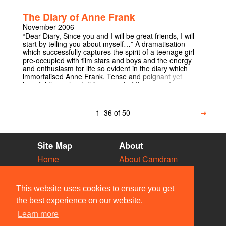
spectacle, which entices both artistically and emotionally.
The Diary of Anne Frank
November 2006
“Dear Diary, Since you and I will be great friends, I will
start by telling you about myself…” A dramatisation
which successfully captures the spirit of a teenage girl
pre-occupied with film stars and boys and the energy
and enthusiasm for life so evident in the diary which
immortalised Anne Frank. Tense and poignant yet
hopeful throughout, this account of the years Anne
endured in hiding with her family and four others
explores their day to day survival in a cramped and
strained environment. Despite cat allergies, cigarette
1–36 of 50
⇥
cravings and rotting potatoes a tragically overwhelming
sense of optimism prevails from a girl whose life was
turned upside down yet still had the faith and maturity to
believe “in spite of everything, that people are truly good
Site Map
About
at heart". Each show will be followed by a talk from a
Holocaust survivor.
Home
About Camdram
Diary
Development
Vacancies
API Documentation
This website uses cookies to ensure you get
Societies
Privacy & Cookies
the best experience on our website.
Venues
User Guidelines
Learn more
People
FAQ