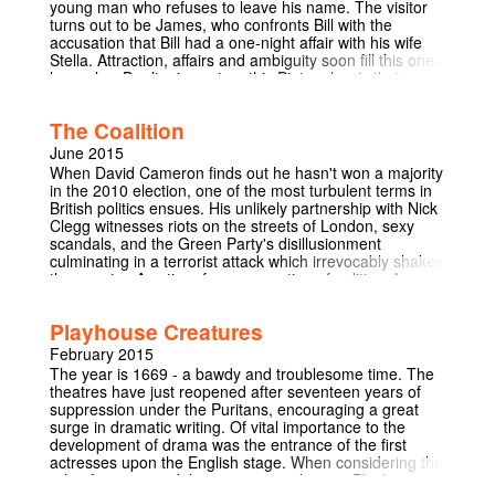
young man who refuses to leave his name. The visitor
turns out to be James, who confronts Bill with the
accusation that Bill had a one-night affair with his wife
Stella. Attraction, affairs and ambiguity soon fill this one-
hour play. Don’t miss out on this Pinter classic that
unravels the difficulties and delight of being “in” and
“out” of love. Check out the preview video:
The Coalition
https://www.youtube.com/watch?
v=oEpzWwcLka8&feature=youtu.be Facebook event:
June 2015
https://www.facebook.com/events/902904863083942/
When David Cameron finds out he hasn't won a majority
TICKETS HERE:
in the 2010 election, one of the most turbulent terms in
https://www.cambridgehats.org.uk/book-online/
British politics ensues. His unlikely partnership with Nick
Clegg witnesses riots on the streets of London, sexy
scandals, and the Green Party's disillusionment
culminating in a terrorist attack which irrevocably shakes
the country. A satire of our perception of politics. A once-
in-a-Cambridge-lifetime opportunity to satirise and
reflect on our political culture following an election!
Playhouse Creatures
February 2015
The year is 1669 - a bawdy and troublesome time. The
theatres have just reopened after seventeen years of
suppression under the Puritans, encouraging a great
surge in dramatic writing. Of vital importance to the
development of drama was the entrance of the first
actresses upon the English stage. When considering the
role of women and their position in theatre 'Playhouse