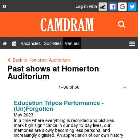
Log in with
About
Development
API
Vacancies
Societies
Venues
Privacy Policy
Events
Back to Homerton Auditorium
FAQ
Roles
Past shows at Homerton
Contact Us
Auditorium
Show Admin
1–36 of 50
⇥
Add a show
Education Tripos Performance -
(Un)Forgotten
May 2023
In a time where everything is recorded and pictures
mark high significance in our day-to-day lives, our
memories are slowly becoming less personal and
increasingly digitised. An appreciation of our own history