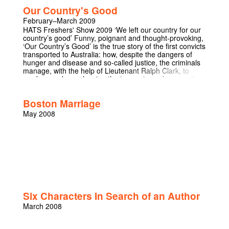
Our Country's Good
February–March 2009
HATS Freshers' Show 2009 ‘We left our country for our
country’s good’ Funny, poignant and thought-provoking,
‘Our Country’s Good’ is the true story of the first convicts
transported to Australia: how, despite the dangers of
hunger and disease and so-called justice, the criminals
manage, with the help of Lieutenant Ralph Clark, to
produce a play – showing the true universal power of
theatre to connect, and to humanise. ‘Theatre is like a
small republic, it requires private sacrifices for the good
Boston Marriage
of the whole’
May 2008
Six Characters In Search of an Author
March 2008