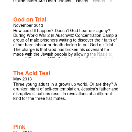
Guildenstern Are Dead'. Heads... Heads... Heads... A
game of heads or tails takes us into the world of
Shakespeare's Hamlet, in which Rosencrantz and
Guildenstern find themselves caught up in the world of
God on Trial
court diplomacy. Tom Stoppard's tragicomedy follows
the befuddled journey of these two comic characters
November 2013
through a literary classic, raising questions from the
How could it happen? Doesn't God hear our agony?
profoundly philosophical to the humorously trivial.
During World War 2 in Auschwitz Concentration Camp a
group of male prisoners waiting to discover their faith of
either hard labour or death decide to put God on Trial.
The charge is that God has broken his covenant he
made with the Jewish people by allowing the Nazis to
commit Genocide. With the knowledge that their death is
almost certainly imminent, the prisoners put forward
their arguments, raising fundamental questions
The Acid Test
concerning religion, morality and the purpose of human
existence. The journey to a verdict leads us through the
May 2013
Jewish faith and the personal experiences of the
Three young adults in a grown up world. Or are they? A
prisoners. Preconceptions are consistently challenged
drunken night of self-contemplation, Jessica's father and
by each argument presented. This is a play where
disruptive situations result in revelations of a different
reason and emotion collide in an atmosphere of
kind for the three flat-mates.
desperation. God on Trial written by Frank Cottrell
Boyce was originally aired on television and has now
been adapted into a play. This is an intense, dramatic
play that promises to be a challenging and powerful
piece of theatre. Reviews for God on Trial when aired:
"The nature and existence of God, the nature and
Pink
necessity of faith, the role humans occupy in the