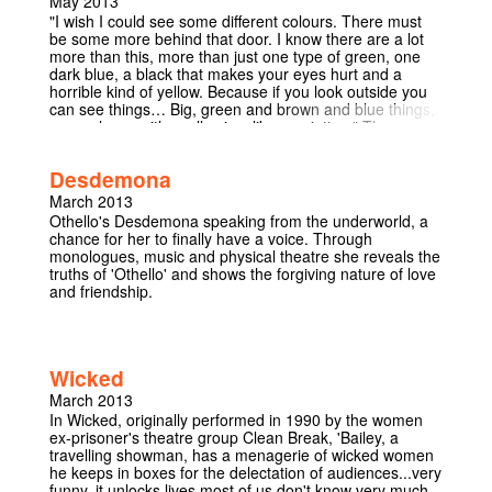
May 2013
universe and, most important, how to reconcile the idea
"I wish I could see some different colours. There must
of a loving deity with the ongoing tragedy of war and
be some more behind that door. I know there are a lot
genocide. They are big topics addressed with a striking
more than this, more than just one type of green, one
lack of sentimentality, quite a feat considering the
dark blue, a black that makes your eyes hurt and a
setting. You will weep, but you will also think." Los
horrible kind of yellow. Because if you look outside you
Angeles Times "It asks a profound and relevant
can see things… Big, green and brown and blue things,
question: how could a benign and loving God allow the
everywhere… it’s really nice, like a painting." The
Holocaust to happen?" Telegraph "Surely the most
audience become a fly on the wall inside a children’s
beautiful thing ever written" The Guardian
care home, we grow familiar with six children, but no
Desdemona
adults. Some are big kids, others are too young, all are
ruined. Surreal, witty and disturbing.
March 2013
Othello's Desdemona speaking from the underworld, a
chance for her to finally have a voice. Through
monologues, music and physical theatre she reveals the
truths of 'Othello' and shows the forgiving nature of love
and friendship.
Wicked
March 2013
In Wicked, originally performed in 1990 by the women
ex-prisoner's theatre group Clean Break, 'Bailey, a
travelling showman, has a menagerie of wicked women
he keeps in boxes for the delectation of audiences...very
funny, it unlocks lives most of us don't know very much