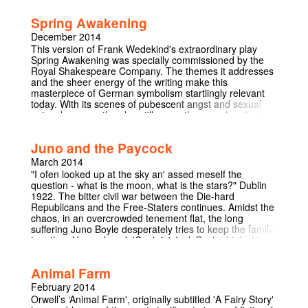
Creatures' is a fascinating look back at the routes of the
‘actress’ as we know her. This tragicomedy is
Spring Awakening
undoubtedly one that will showcase the importance of
female acting in Cambridge and will subsequently evoke
December 2014
thoughts about the relevance of the modern actress.
This version of Frank Wedekind's extraordinary play
Spring Awakening was specially commissioned by the
Royal Shakespeare Company. The themes it addresses
and the sheer energy of the writing make this
masterpiece of German symbolism startlingly relevant
today. With its scenes of pubescent angst and sexual
outspokenness, the play still, more than one hundred
years after it was first staged, has the power to shock.
Ted Hughes's rendition lends the dialogue a particularly
Juno and the Paycock
modern terseness and bite, drawing out all the erotic
energy of the original.
March 2014
"I ofen looked up at the sky an' assed meself the
question - what is the moon, what is the stars?" Dublin
1922. The bitter civil war between the Die-hard
Republicans and the Free-Staters continues. Amidst the
chaos, in an overcrowded tenement flat, the long
suffering Juno Boyle desperately tries to keep the family
together. Unemployed, 'Captain' Jack Boyle drinks his
way through life with his side-kick Joxer Daly. Their
daughter, Mary, is on strike. Their son, Johnny, injured
Animal Farm
fighting in the IRA cowers in doors, petrified. A visit from
an English solicitor changes everything. A distant
February 2014
relative has died and the family have come into an
Orwell’s ‘Animal Farm', originally subtitled 'A Fairy Story'
inheritance. An escape from a world that's falling apart.