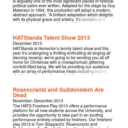
is arguably one of the most significant pieces of fictional
A comedy, a tragedy, a story of survival and human will,
political satire ever written. Adapted for the stage by Guy
Sean O' Casey's Juno and the Paycock is one of the
Materson in 1994, this production will adopt a modern,
greatest plays of the 20th century. 'Searing, sobering,
abstract approach. "A brilliant adaptation which delights
devastating and beautiful.' Sunday Independent
with its physical grace and artistry. It's complex and
‘Intensely moving.' Sunday Independent 'A mesmerising
entirely theatrical; a combination of bravura acting and
mix of comedy and tragedy.' Daily Mail
poetic storytelling which milks new nuance and
meaning!" – THE SCOTSMAN "ANIMAL MAGIC! This
HATStands Talent Show 2013
famous tale is ignited, bringing both humour and a
sinister aspect to the rhetoric of the upwardly mobile
December 2013
pigs" – THE HERALD Originally written in 1945, the
HATStands is Homerton's termly talent show and this
performance will re-establish the central issues of the
year it's undergoing a thrilling enthralling all singing all
novel placing them in the context of the twenty first
dancing revamp: we're going to be sending you all off
century. The adaptation toys with the 'dog eat dog'
home for Christmas with a (metaphorical) glittering
nature of our society and the cruelty of mankind. This
confetti-filled bang. We will be providing our audience
particular production focuses on multi-role play,
with an array of performance treats including improv
caricatures and stylized movement. Orwell's allegorical
sketches and group drama sketches, dances, singers
cult tale is brought to the stage in this harrowing
and musicians, comedy monologues and new writing!
adaptation which integrates powerful acting with
Chill out with your friends nibbling on sweeties and
movement and music. "Man serves the interests of no
Rosencrantz and Guildenstern Are
snacks while we entertain you, and join us for a few in
creature except himself. Whatever goes upon two legs is
Dead
the Homerton bar afterwards. It's going to be a night to
an enemy. Whatever goes upon four legs or has wings
remember!
November–December 2013
is a friend. All the habits of Man are evil."
The HATS Freshers Play 2013 offers a performance
platform for all new students across the University, and
provides the opportunity to take part in an exciting
performance entirely created by freshers. Our freshers'
play 2013 is Tom Stoppard's 'Rosencrantz and