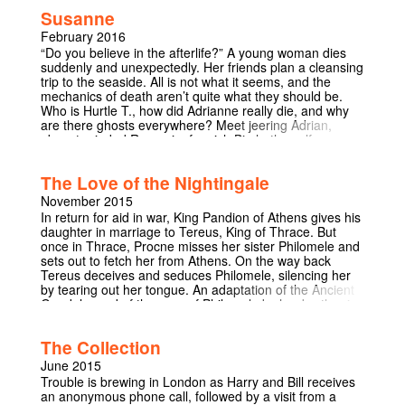
one will take it away. And he just can't understand why
Susanne
it's there. I Need You To Be Quiet Now is an ambitious
one-man show exploring obsession and the
February 2016
conversations we try to avoid.
“Do you believe in the afterlife?” A young woman dies
suddenly and unexpectedly. Her friends plan a cleansing
trip to the seaside. All is not what it seems, and the
mechanics of death aren’t quite what they should be.
Who is Hurtle T., how did Adrianne really die, and why
are there ghosts everywhere? Meet jeering Adrian,
absent-minded Romania, foppish Birch, the self-
proclaimed Ex-Ghost, and, at the centre of it all,
Susanne herself and her tragic decline. A comic and
The Love of the Nightingale
unsettlingly dark film heavy with theatrical ambiance,
Susanne is a twisted foray into some of humanity's
November 2015
deepest fears. It can be watched on Youtube via the
In return for aid in war, King Pandion of Athens gives his
following link: https://www.youtube.com/watch?
daughter in marriage to Tereus, King of Thrace. But
v=LGSUeDyjSwc
once in Thrace, Procne misses her sister Philomele and
sets out to fetch her from Athens. On the way back
Tereus deceives and seduces Philomele, silencing her
by tearing out her tongue. An adaptation of the Ancient
Greek legend of the rape of Philomela by her brother-in-
law Tereus, and the gruesome revenge undertaken by
Philomela and her sister Procne. The play takes a
The Collection
feminist look at the ancient tale. Timberlake
Wertenbaker combines elements from Greek myth and
June 2015
the history and drama of classical Greece to make a
Trouble is brewing in London as Harry and Bill receives
play that is as original as it is modern.
an anonymous phone call, followed by a visit from a