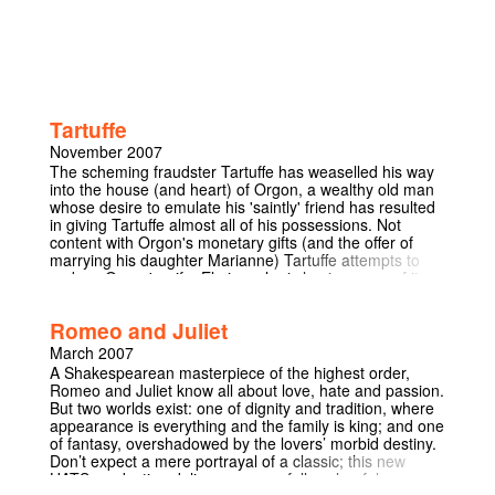
Tartuffe
November 2007
The scheming fraudster Tartuffe has weaselled his way
into the house (and heart) of Orgon, a wealthy old man
whose desire to emulate his 'saintly' friend has resulted
in giving Tartuffe almost all of his possessions. Not
content with Orgon's monetary gifts (and the offer of
marrying his daughter Marianne) Tartuffe attempts to
seduce Orgon's wife, Elmire, who is having none of it.
With the entire household desperate to reveal Tartuffe's
true nature to the deluded Orgon (and his even more
Romeo and Juliet
deluded mother Mme Pernelle) they set up a trap to
catch him out. Orgon finally sees things for what they
March 2007
truly are...but is it too late?
A Shakespearean masterpiece of the highest order,
Romeo and Juliet know all about love, hate and passion.
But two worlds exist: one of dignity and tradition, where
appearance is everything and the family is king; and one
of fantasy, overshadowed by the lovers’ morbid destiny.
Don’t expect a mere portrayal of a classic; this new
HATS production delivers a powerfully colourful