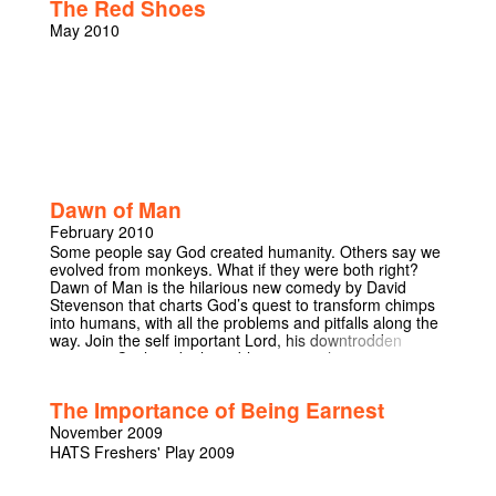
The Red Shoes
May 2010
Dawn of Man
February 2010
Some people say God created humanity. Others say we
evolved from monkeys. What if they were both right?
Dawn of Man is the hilarious new comedy by David
Stevenson that charts God’s quest to transform chimps
into humans, with all the problems and pitfalls along the
way. Join the self important Lord, his downtrodden
assistant Cyril, and 4 loveable apes as they encounter
the difficulties of walking, talking and run-ins with the
Devil’s rival Neanderthal species and the results of “that
The Importance of Being Earnest
night” with Mary to come out the other side as the fully
modern humans we’ve come to know and love today. A
November 2009
nominee for the 2009 Footlights Harry Porter Prize, this
HATS Freshers' Play 2009
show is guaranteed to tickle your God-evolved funny
bones. Dawn of Man tries to merge the two conflicting