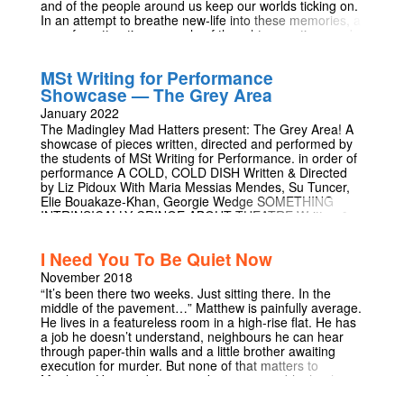
and of the people around us keep our worlds ticking on.
In an attempt to breathe new-life into these memories, a
once forgotten time-capsule of thoughts, emotions and
songs explode onto the stage. This piece of newly
devised theatre reflects on the interviews of real people
MSt Writing for Performance
about real memories. This show is being performed as
Showcase — The Grey Area
part of the Part IB Education Tripos Theatre Production
paper.
January 2022
The Madingley Mad Hatters present: The Grey Area! A
showcase of pieces written, directed and performed by
the students of MSt Writing for Performance. in order of
performance A COLD, COLD DISH Written & Directed
by Liz Pidoux With Maria Messias Mendes, Su Tuncer,
Elie Bouakaze-Khan, Georgie Wedge SOMETHING
INTRINSICALLY CRINGE ABOUT THEATRE Written &
Directed by Michal Vojtech With Linseigh Green,
Andreana Chan LE TOUR DE L'HOMME Written by
I Need You To Be Quiet Now
Thomas Mullen - Directed by Shola Lee With Rowan
Hand, Thomas Mullen, Persephone Sioufi CHELO
November 2018
INTERLUDE Performed by Rowan Hand SOLIFUGE
“It’s been there two weeks. Just sitting there. In the
Written and Directed by Maria Messias Mendes With Su
middle of the pavement…” Matthew is painfully average.
Tuncer, Patrick Bayele, Adei Bundy FACT.
He lives in a featureless room in a high-rise flat. He has
ASSUMPTION. CONCLUSION. Written and Performed
a job he doesn’t understand, neighbours he can hear
by Rowan Hand BEHIND THE SCENES Maria Messias
through paper-thin walls and a little brother awaiting
Mendes, Shola Lee, Persephone Sioufi, Upasana
execution for murder. But none of that matters to
Kadam
Matthew. He's too busy panicking over a table that has
appeared on the street outside. No one will touch it. No