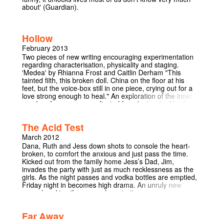
about' (Guardian).
Hollow
February 2013
Two pieces of new writing encouraging experimentation
regarding characterisation, physicality and staging.
'Medea' by Rhianna Frost and Caitlin Derham "This
tainted filth, this broken doll. China on the floor at his
feet, but the voice-box still in one piece, crying out for a
love strong enough to heal." An exploration of the inner
psyche of one very complicated female, inspired by the
works of Euripides, Tenessee Williams and Sarah Kane.
'Visiting' by Ciaran Chillingworth A man arrives at an
The Acid Test
address written on a note he found on his desk. He
assumes he is supposed to be looking for something or
March 2012
someone but all he finds is a brother and sister doing
Dana, Ruth and Jess down shots to console the heart-
the washing, who, aside from a few references to an
broken, to comfort the anxious and just pass the time.
unknown crying girl, seem intent on making his job as
Kicked out from the family home Jess’s Dad, Jim,
difficult as possible... ‘Visiting’ is a new play that explores
invades the party with just as much recklessness as the
the tensions between characters caught up in the
girls. As the night passes and vodka bottles are emptied,
oddities and uncertainties of daily routine. "Hollow.
Friday night in becomes high drama. An unruly new
Empty. Thud. The voices call to me" "On the basis of
comedy asking if age equals maturity.
tonight’s deeply odd extract, I wouldn’t be surprised to
see more of her [Frost's] work on the Corpus stage in
future." - Hatch Round-up, The Cambridge Student
Far Away