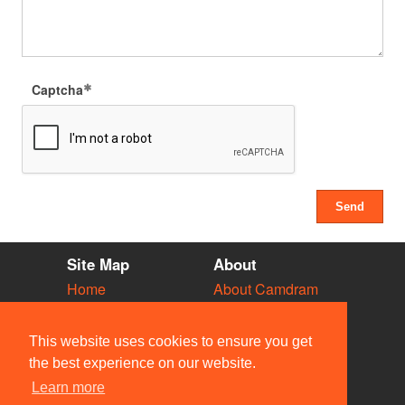
Captcha
Site Map
About
Home
About Camdram
Diary
Development
Vacancies
API Documentation
This website uses cookies to ensure you get
Societies
Privacy & Cookies
the best experience on our website.
Venues
User Guidelines
Learn more
People
FAQ