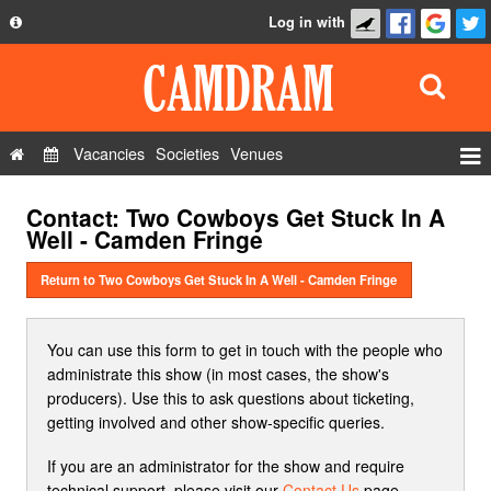
Log in with
About
Development
API
Vacancies
Societies
Venues
Privacy Policy
Events
Contact: Two Cowboys Get Stuck In A
FAQ
Roles
Well - Camden Fringe
Contact Us
Show Admin
Return to Two Cowboys Get Stuck In A Well - Camden Fringe
Add a show
You can use this form to get in touch with the people who
administrate this show (in most cases, the show's
producers). Use this to ask questions about ticketing,
getting involved and other show-specific queries.
If you are an administrator for the show and require
technical support, please visit our
Contact Us
page