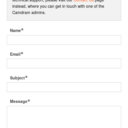
instead, where you can get in touch with one of the
Camdram admins.
Name
Email
Subject
Message