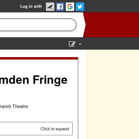
Log in with
Show Admin
Add a show
amden Fringe
ranch Theatre
Click to expand