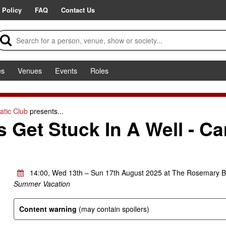
 Policy
FAQ
Contact Us
es
Venues
Events
Roles
tic Club
presents...
Get Stuck In A Well - C
14:00, Wed 13th – Sun 17th August 2025 at The Rosemary B
Summer Vacation
Content warning
(may contain spoilers)