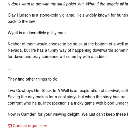
“I don’t want to die with my skull pokin’ out. What if the angels all 
Clay Hudson is a stone-cold vigilante. He's widely known for hunt
back to the law.
Wyatt is an incredibly guilty man.
Neither of them would choose to be stuck at the bottom of a well t
Nevada, but life has a funny way of happening downwards sometime
for dawn and pray someone will come by with a ladder.
...
They find other things to do.
Two Cowboys Get Stuck In A Well is an exploration of survival, sof
Saving the day makes for a cool story- but when the story has run o
confront who he is. Introspection's a tricky game with blood under y
Now in Camden for your viewing delight! We just can't keep these bo
Contact organizers