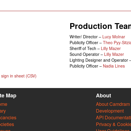
Production Tea
Writer/ Director –
Lucy Molnar
Publicity Officer –
Theo Pyy-Sitzi
Sheriff of Tech –
Lilly Mazer
Sound Operator –
Lilly Mazer
Lighting Designer and Operator 
Publicity Officer –
Nadia Lines
sign in sheet (CSV)
ite Map
About
ome
About Camdram
ary
Development
cancies
API Documentat
cieties
Privacy & Cooki
enues
User Guidelines