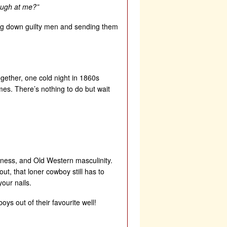
laugh at me?”
ing down guilty men and sending them
ogether, one cold night in 1860s
s. There’s nothing to do but wait
tness, and Old Western masculinity.
ut, that loner cowboy still has to
our nails.
ys out of their favourite well!