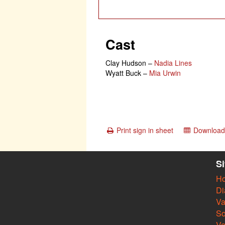
Cast
Clay Hudson
–
Nadia Lines
Wyatt Buck
–
Mia Urwin
Print sign in sheet
Download 
S
H
Di
Va
So
V