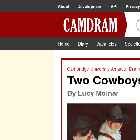
About
Development
API
Privacy
Home
Diary
Vacancies
Societi
Cambridge University Amateur Drama
Two Cowboys 
By
Lucy Molnar