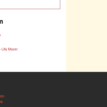
m
a
–
Lilly Mazer
ion
es