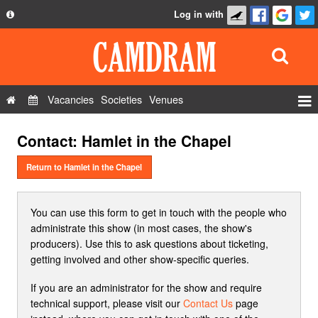
Log in with
About
Development
API
Vacancies
Societies
Venues
Privacy Policy
Events
Contact: Hamlet in the Chapel
FAQ
Roles
Contact Us
Return to Hamlet in the Chapel
Show Admin
Add a show
You can use this form to get in touch with the people who
administrate this show (in most cases, the show's
producers). Use this to ask questions about ticketing,
getting involved and other show-specific queries.
If you are an administrator for the show and require
technical support, please visit our
Contact Us
page