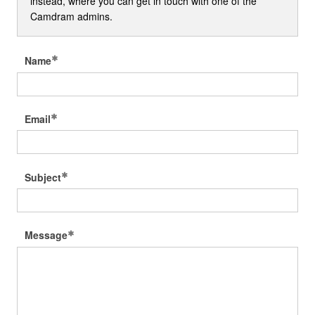
instead, where you can get in touch with one of the
Camdram admins.
Name
Email
Subject
Message