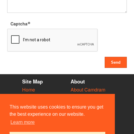
Captcha
Site Map
About
Home
About Camdram
Diary
Development
Vacancies
API Documentation
This website uses cookies to ensure you get
Societies
Privacy & Cookies
the best experience on our website.
Venues
User Guidelines
Learn more
People
FAQ
Contact Us