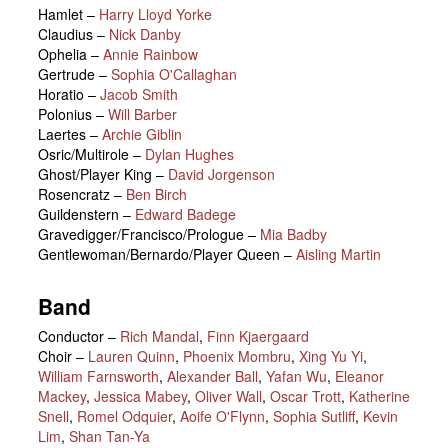
Hamlet
–
Harry Lloyd Yorke
Claudius
–
Nick Danby
Ophelia
–
Annie Rainbow
Gertrude
–
Sophia O'Callaghan
Horatio
–
Jacob Smith
Polonius
–
Will Barber
Laertes
–
Archie Giblin
Osric/Multirole
–
Dylan Hughes
Ghost/Player King
–
David Jorgenson
Rosencratz
–
Ben Birch
Guildenstern
–
Edward Badege
Gravedigger/Francisco/Prologue
–
Mia Badby
Gentlewoman/Bernardo/Player Queen
–
Aisling Martin
Band
Conductor –
Rich Mandal
,
Finn Kjaergaard
Choir –
Lauren Quinn
,
Phoenix Mombru
,
Xing Yu Yi
,
William Farnsworth
,
Alexander Ball
,
Yafan Wu
,
Eleanor
Mackey
,
Jessica Mabey
,
Oliver Wall
,
Oscar Trott
,
Katherine
Snell
,
Romel Odquier
,
Aoife O'Flynn
,
Sophia Sutliff
,
Kevin
Lim
,
Shan Tan-Ya