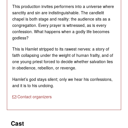
This production invites performers into a universe where
sanctity and sin are indistinguishable. The candlelit
chapel is both stage and reality: the audience sits as a
congregation. Every prayer is witnessed, as is every
confession. What happens when a godly life becomes
godless?
This is Hamlet stripped to its rawest nerves: a story of
faith collapsing under the weight of human frailty, and of
one young priest forced to decide whether salvation lies
in obedience, rebellion, or revenge.
Hamlet’s god stays silent; only we hear his confessions,
and it is to his undoing.
Contact organizers
Cast