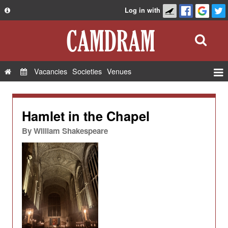
Log in with
About
Development
API
Vacancies
Societies
Venues
Privacy Policy
Events
FAQ
Roles
Hamlet in the Chapel
Contact Us
Show Admin
By
William Shakespeare
Add a show