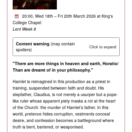
20:00, Wed 18th – Fri 20th March 2026 at King's
College Chapel
Lent Week 8
Content warning
(may contain
Click to expand
spoilers)
"There are more things in heaven and earth, Horatio/
Than are dreamt of in your philosophy."
Hamlet is reimagined in this production as a priest in
training, suspended between faith and doubt. His
stepfather, Claudius, is not merely a usurper but a pope-
like ruler whose apparent piety masks a rot at the heart
of the Church: the murder of Hamlet’s father. In this
world, pretence hides corruption, vestments conceal
desire, and confession becomes a battleground where
truth is bent, bartered, or weaponised.