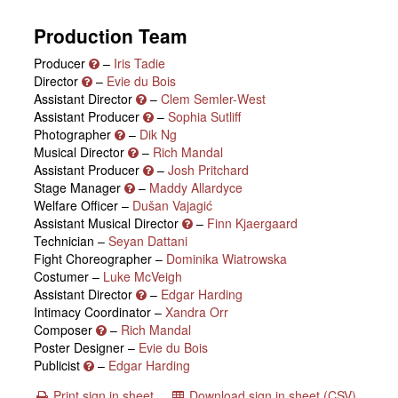
Production Team
Producer
–
Iris Tadie
Director
–
Evie du Bois
Assistant Director
–
Clem Semler-West
Assistant Producer
–
Sophia Sutliff
Photographer
–
Dik Ng
Musical Director
–
Rich Mandal
Assistant Producer
–
Josh Pritchard
Stage Manager
–
Maddy Allardyce
Welfare Officer –
Dušan Vajagić
Assistant Musical Director
–
Finn Kjaergaard
Technician –
Seyan Dattani
Fight Choreographer –
Dominika Wiatrowska
Costumer –
Luke McVeigh
Assistant Director
–
Edgar Harding
Intimacy Coordinator –
Xandra Orr
Composer
–
Rich Mandal
Poster Designer –
Evie du Bois
Publicist
–
Edgar Harding
Print sign in sheet
Download sign in sheet (CSV)