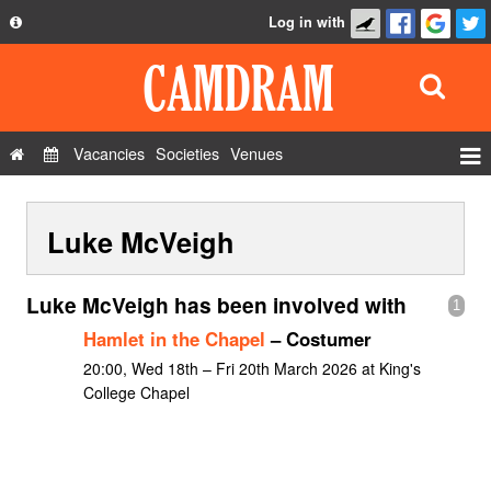
Log in with
About
Development
API
Vacancies
Societies
Venues
Privacy Policy
Events
FAQ
Luke McVeigh
Roles
Contact Us
Show Admin
Luke McVeigh has been involved with
1
Add a show
Hamlet in the Chapel
– Costumer
20:00, Wed 18th – Fri 20th March 2026 at King's
College Chapel