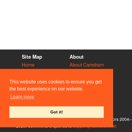
Site Map
About
Home
About Camdram
Diary
Development
Vacancies
API Documentation
This website uses cookies to ensure you get
Societies
Privacy & Cookies
the best experience on our website.
Venues
User Guidelines
Learn more
People
FAQ
Contact Us
Got it!
© Members of the Camdram Web Team and other contributors 2004–
2026. Comments & queries to
support@camdram.net