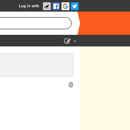
Log in with
Show Admin
Add a show
1