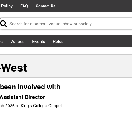
 Policy
FAQ
Contact Us
es
Venues
Events
Roles
-West
been involved with
Assistant Director
ch 2026 at King's College Chapel