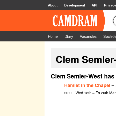
About
Development
API
Privacy
Home
Diary
Vacancies
Societi
Clem Semler
Clem Semler-West has 
Hamlet in the Chapel
– 
20:00, Wed 18th – Fri 20th Mar