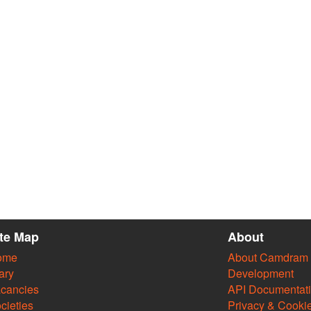
ite Map
About
ome
About Camdram
ary
Development
cancies
API Documentat
cieties
Privacy & Cooki