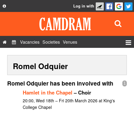
Log in with
About
Development
API
Vacancies
Societies
Venues
Privacy Policy
Events
FAQ
Romel Odquier
Roles
Contact Us
Show Admin
Romel Odquier has been involved with
1
Add a show
Hamlet in the Chapel
– Choir
20:00, Wed 18th – Fri 20th March 2026 at King's
College Chapel