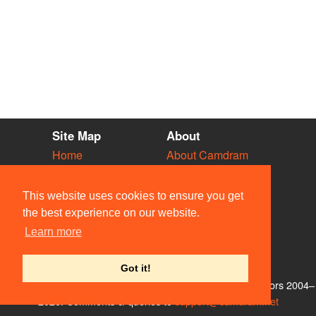
Site Map
About
Home
About Camdram
Diary
Development
Vacancies
API Documentation
This website uses cookies to ensure you get
Societies
Privacy & Cookies
the best experience on our website.
Venues
User Guidelines
Learn more
People
FAQ
Contact Us
Got it!
© Members of the Camdram Web Team and other contributors 2004–
2026. Comments & queries to
support@camdram.net