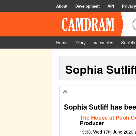
About
Development
API
Privacy
Home
Diary
Vacancies
Societi
Sophia Sutlif
All
Sophia Sutliff has be
The House at Pooh C
Producer
19:30, Wed 17th June 2026 