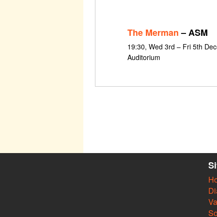
The Merman
– ASM
19:30, Wed 3rd – Fri 5th De
Auditorium
S
H
Di
Va
So