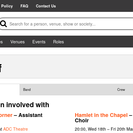
 Policy
FAQ
Contact Us
es
Venues
Events
Roles
f
Band
Crew
en involved with
orner
– Assistant
Hamlet in the Chapel
– 
Choir
at
ADC Theatre
20:00, Wed 18th – Fri 20th Mar