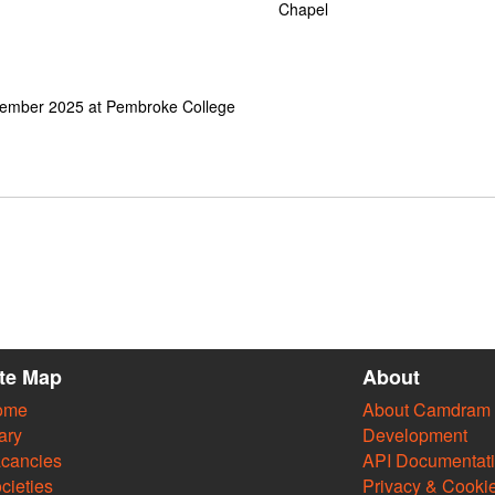
Chapel
cember 2025 at Pembroke College
ite Map
About
ome
About Camdram
ary
Development
cancies
API Documentat
cieties
Privacy & Cooki