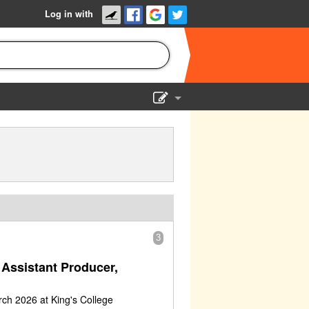
Log in with
Show Admin
Add a show
3
Assistant Producer,
ch 2026 at King's College