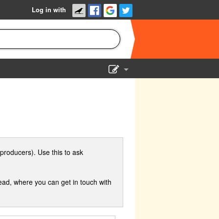
Log in with
Show Admin
Add a show
producers). Use this to ask
ad, where you can get in touch with