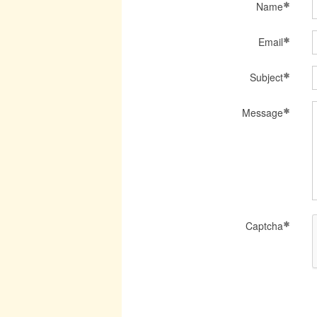
Name
Email
Subject
Message
Captcha