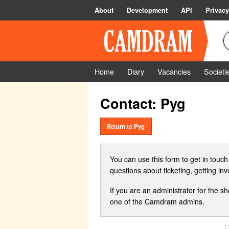
About
Development
API
Privacy
Home
Diary
Vacancies
Societi
Contact: Pyg
Return to Pyg
You can use this form to get in touch
questions about ticketing, getting in
If you are an administrator for the s
one of the Camdram admins.