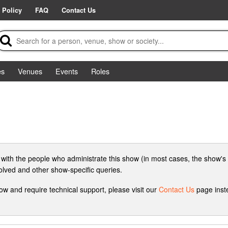
 Policy
FAQ
Contact Us
es
Venues
Events
Roles
 with the people who administrate this show (in most cases, the show's 
volved and other show-specific queries.
how and require technical support, please visit our
Contact Us
page inste