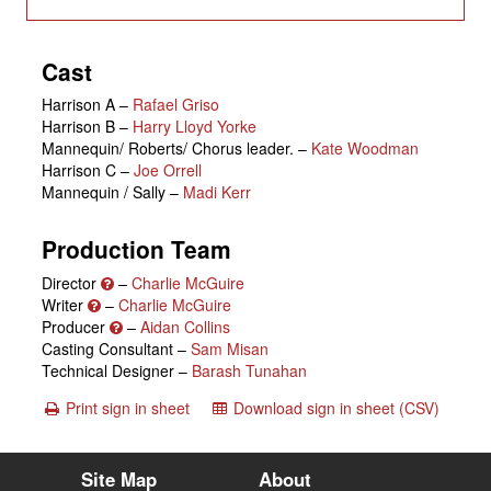
Cast
Harrison A
–
Rafael Griso
Harrison B
–
Harry Lloyd Yorke
Mannequin/ Roberts/ Chorus leader.
–
Kate Woodman
Harrison C
–
Joe Orrell
Mannequin / Sally
–
Madi Kerr
Production Team
Director
–
Charlie McGuire
Writer
–
Charlie McGuire
Producer
–
Aidan Collins
Casting Consultant –
Sam Misan
Technical Designer –
Barash Tunahan
Print sign in sheet
Download sign in sheet (CSV)
Site Map
About