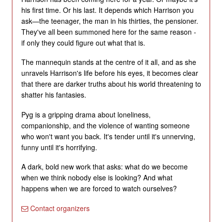
his first time. Or his last. It depends which Harrison you
ask—the teenager, the man in his thirties, the pensioner.
They've all been summoned here for the same reason -
if only they could figure out what that is.
The mannequin stands at the centre of it all, and as she
unravels Harrison's life before his eyes, it becomes clear
that there are darker truths about his world threatening to
shatter his fantasies.
Pyg is a gripping drama about loneliness,
companionship, and the violence of wanting someone
who won't want you back. It's tender until it's unnerving,
funny until it's horrifying.
A dark, bold new work that asks: what do we become
when we think nobody else is looking? And what
happens when we are forced to watch ourselves?
Contact organizers