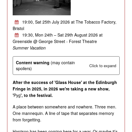
19:00, Sat 25th July 2026 at The Tobacco Factory,
Bristol
19:30, Mon 24th – Sat 29th August 2026 at
Greenside @ George Street - Forest Theatre
Summer Vacation
Content warning
(may contain
Click to expand
spoilers)
After the success of 'Glass House' at the Edinburgh
Fringe in 2025, in 2026 we're taking a new show,
'
Pyg
', to the festival.
A place between somewhere and nowhere. Three men.
One mannequin. A line of tape that separates memory
from forgetting.
Harrison has been coming here for a year. Or maybe it’s