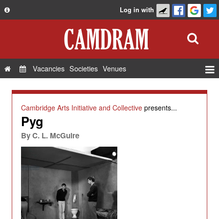
Log in with
About
Development
API
Vacancies
Societies
Venues
Privacy Policy
Events
FAQ
Roles
Cambridge Arts Initiative and Collective
presents...
Contact Us
Pyg
Show Admin
By
C. L. McGuire
Add a show